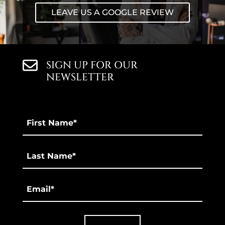
LEAVE US A GOOGLE REVIEW
SIGN UP FOR OUR
NEWSLETTER
First
Name
*
Last
*
Email
*