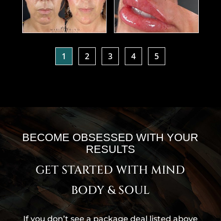
1
2
3
4
5
BECOME OBSESSED WITH YOUR
RESULTS
GET STARTED WITH MIND
BODY & SOUL
If you don’t see a package deal listed above