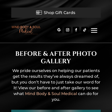
Shop Gift Cards
BEFORE & AFTER PHOTO
GALLERY
We pride ourselves on helping our patients
get the results they’ve always dreamed of,
but you don’t have to just take our word for
it! View our before and after gallery to see
what
Mind Body & Soul Medical
can do for
you.