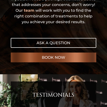
that addresses your concerns, don’t worry!
Our
team
will work with you to find the
right combination of treatments to help
you achieve your desired results.
ASK A QUESTION
BOOK NOW
TESTIMONIALS