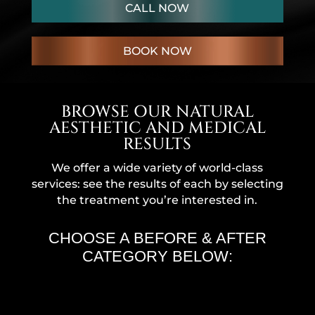
CALL NOW
BOOK NOW
BROWSE OUR NATURAL
AESTHETIC AND MEDICAL
RESULTS
We offer a wide variety of world-class
services: see the results of each by selecting
the treatment you’re interested in.
CHOOSE A BEFORE & AFTER
CATEGORY BELOW: