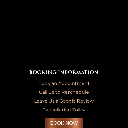
BOOKING INFORMATION
Book an Appointment
Call Us to Reschedule
Leave Us a Google Review
Cancellation Policy
BOOK NOW