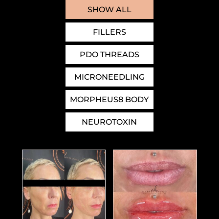
SHOW ALL
FILLERS
PDO THREADS
MICRONEEDLING
MORPHEUS8 BODY
NEUROTOXIN