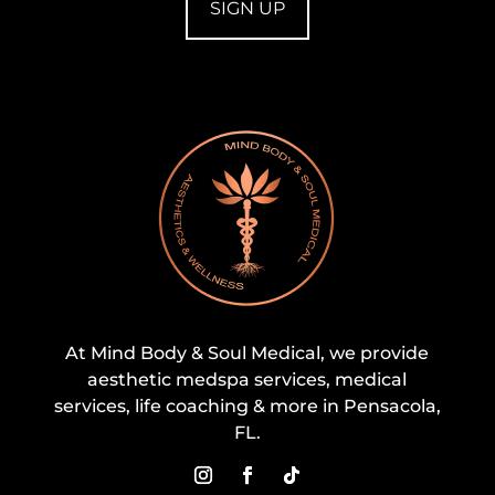
At Mind Body & Soul Medical, we provide
aesthetic medspa services, medical
services, life coaching & more in Pensacola,
FL.