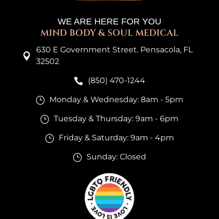
WE ARE HERE FOR YOU
MIND BODY & SOUL MEDICAL
630 E Government Street. Pensacola, FL

32502
(850) 470-1244

Monday & Wednesday: 8am - 5pm
}
Tuesday & Thursday: 9am - 6pm
}
Friday & Saturday: 9am - 4pm
}
Sunday: Closed
}