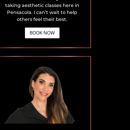
taking aesthetic classes here in
Pensacola. I can’t wait to help
others feel their best.
BOOK NOW