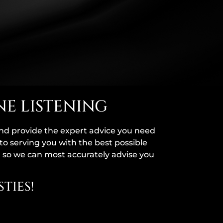
NE LISTENING
and provide the expert advice you need
to serving you with the best possible
, so we can most accurately advise you
TIES!