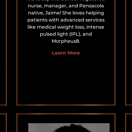
nurse, manager, and Pensacola
native, Jaime! She loves helping
patients with advanced services
like medical weight loss, intense
pulsed light (IPL), and
Morpheus8.
Learn More