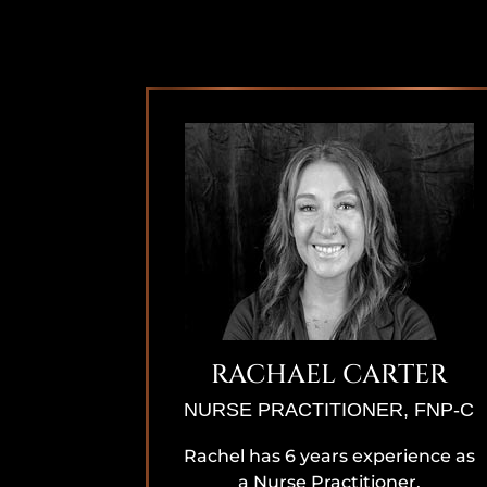
RACHAEL CARTER
NURSE PRACTITIONER, FNP-C
Rachel has 6 years experience as
a Nurse Practitioner,