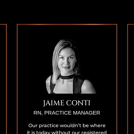
JAIME CONTI
RN, PRACTICE MANAGER
Our practice wouldn’t be where
it is today without our registered