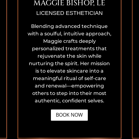
MAGGIE BISHOP, LE
LICENSED ESTHETICIAN
Blending advanced technique
with a soulful, intuitive approach,
Maggie crafts deeply
personalized treatments that
rejuvenate the skin while
nurturing the spirit. Her mission
is to elevate skincare into a
meaningful ritual of self-care
and renewal—empowering
others to step into their most
authentic, confident selves.
BOOK NOW