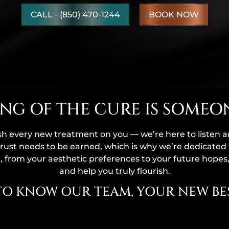
CALL - (850) 470-1244
BOOK NOW
NG OF THE CURE IS SOMEO
sh every new treatment on you — we’re here to listen 
rust needs to be earned, which is why we’re dedicated 
 from your aesthetic preferences to your future hopes
and help you truly flourish.
TO KNOW OUR TEAM, YOUR NEW BES