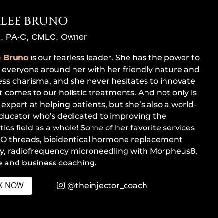
LEE BRUNO
., PA-C, CMLC, Owner
e Bruno
is our fearless leader. She has the power to
e everyone around her with her friendly nature and
less charisma, and she never hesitates to innovate
t comes to our holistic treatments. And not only is
 expert at helping patients, but she’s also a world-
educator who’s dedicated to improving the
ics field as a whole! Some of her favorite services
O threads, bioidentical hormone replacement
y, radiofrequency microneedling with Morpheus8,
fe and business coaching.
K NOW
@theinjector_coach