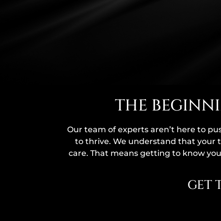
THE BEGINNI
Our team of experts aren’t here to pu
to thrive. We understand that your t
care. That means getting to know you,
GET 