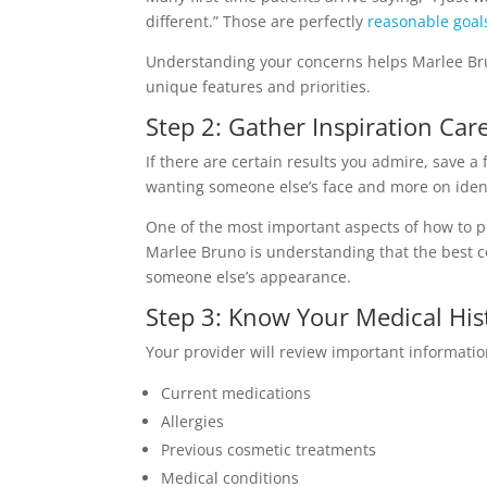
different.” Those are perfectly
reasonable goal
Understanding your concerns helps Marlee Br
unique features and priorities.
Step 2: Gather Inspiration Care
If there are certain results you admire, save 
wanting someone else’s face and more on ident
One of the most important aspects of how to pr
Marlee Bruno is understanding that the best c
someone else’s appearance.
Step 3: Know Your Medical His
Your provider will review important informatio
Current medications
Allergies
Previous cosmetic treatments
Medical conditions