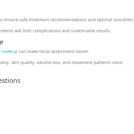
lps ensure safe treatment recommendations and optimal outcomes
ments will limit complications and undesirable results.
ce
l makeup
can make facial assessment easier.
natomy, skin quality, volume loss, and movement patterns more
estions