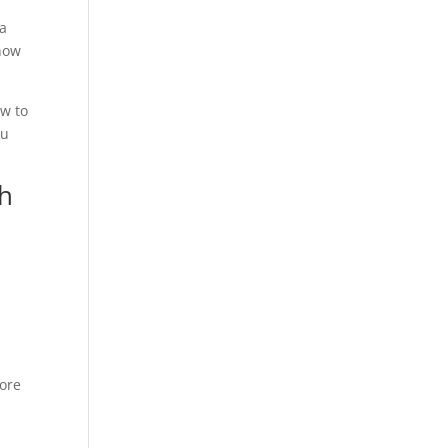
 a
 how
ow to
ou
th
fore