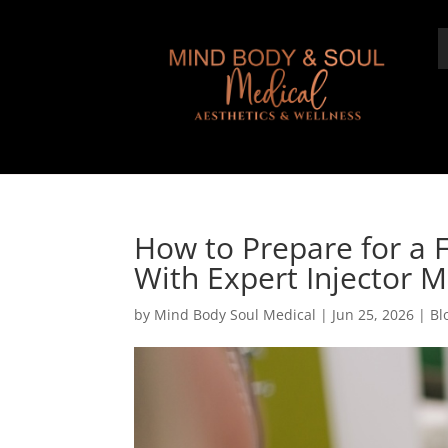
How to Prepare for a 
With Expert Injector 
by
Mind Body Soul Medical
|
Jun 25, 2026
|
Bl