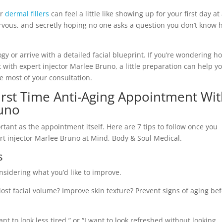
r
dermal fillers
can feel a little like showing up for your first day at
nervous, and secretly hoping no one asks a question you don’t know
y or arrive with a detailed facial blueprint. If you’re wondering h
 with expert injector Marlee Bruno, a little preparation can help y
e most of your consultation.
First Time Anti-Aging Appointment Wi
runo
tant as the appointment itself. Here are 7 tips to follow once you
t injector Marlee Bruno at Mind, Body & Soul Medical.
s
sidering what you’d like to improve.
lost facial volume? Improve skin texture? Prevent signs of aging be
ant to look less tired,” or “I want to look refreshed without looking