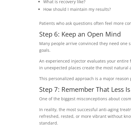
What is recovery like?
How should I maintain my results?
Patients who ask questions often feel more co
Step 6: Keep an Open Mind
Many people arrive convinced they need one sp
goals.
An experienced injector evaluates your entire 
in unexpected places create the most natural 
This personalized approach is a major reason 
Step 7: Remember That Less I
One of the biggest misconceptions about cosmet
In reality, the most successful anti-aging trea
refreshed, rested, or more vibrant without k
standard.