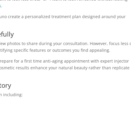
s
.
uno create a personalized treatment plan designed around your
fully
a few photos to share during your consultation. However, focus less 
ifying specific features or outcomes you find appealing.
epare for a first time anti-aging appointment with expert injector
osmetic results enhance your natural beauty rather than replicate
tory
n including: