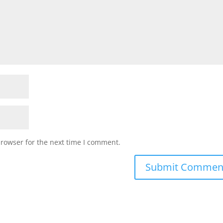
browser for the next time I comment.