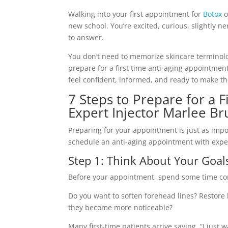
Walking into your first appointment for
Botox
o
new school. You’re excited, curious, slightly 
to answer.
You don’t need to memorize skincare terminolog
prepare for a first time anti-aging appointment
feel confident, informed, and ready to make th
7 Steps to Prepare for a 
Expert Injector Marlee B
Preparing for your appointment is just as impor
schedule an anti-aging appointment with exper
Step 1: Think About Your Goal
Before your appointment, spend some time con
Do you want to soften forehead lines? Restore 
they become more noticeable?
Many first-time patients arrive saying, “I just w