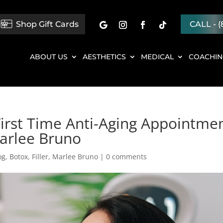
Shop Gift Cards
CALL - (
ABOUT US
AESTHETICS
MEDICAL
COACHI
First Time Anti-Aging Appointme
Marlee Bruno
og
,
Botox
,
Filler
,
Marlee Bruno
|
0 comments