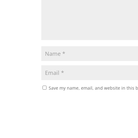
Save my name, email, and website in this 