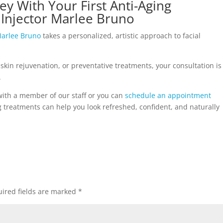
ey With Your First Anti-Aging
Injector Marlee Bruno
arlee Bruno
takes a personalized, artistic approach to facial
 skin rejuvenation, or preventative treatments, your consultation is
.
with a member of our staff or you can
schedule an appointment
treatments can help you look refreshed, confident, and naturally
ired fields are marked
*