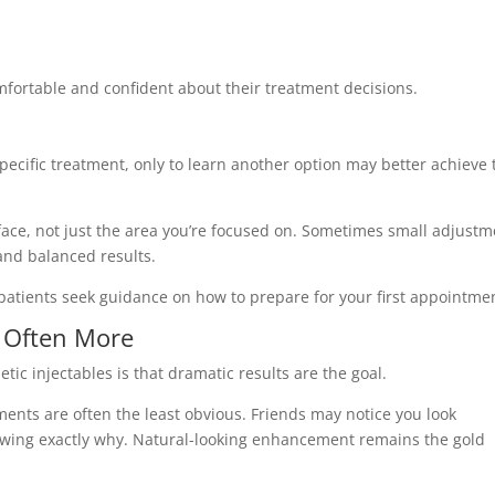
mfortable and confident about their treatment decisions.
ecific treatment, only to learn another option may better achieve 
face, not just the area you’re focused on. Sometimes small adjust
and balanced results.
patients seek guidance on how to prepare for your first appointme
s Often More
ic injectables is that dramatic results are the goal.
tments are often the least obvious. Friends may notice you look
nowing exactly why. Natural-looking enhancement remains the gold