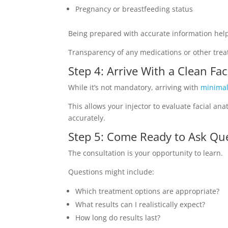
Pregnancy or breastfeeding status
Being prepared with accurate information he
Transparency of any medications or other treat
Step 4: Arrive With a Clean Fa
While it’s not mandatory, arriving with
minima
This allows your injector to evaluate facial a
accurately.
Step 5: Come Ready to Ask Qu
The consultation is your opportunity to learn.
Questions might include:
Which treatment options are appropriate?
What results can I realistically expect?
How long do results last?