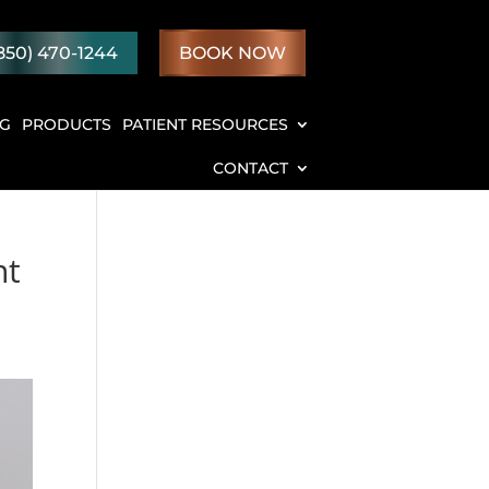
850) 470-1244
BOOK NOW
NG
PRODUCTS
PATIENT RESOURCES
CONTACT
nt