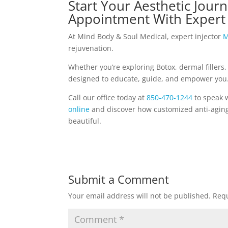
Start Your Aesthetic Journ
Appointment With Expert 
At Mind Body & Soul Medical, expert injector
M
rejuvenation.
Whether you’re exploring Botox, dermal fillers,
designed to educate, guide, and empower you
Call our office today at
850-470-1244
to speak 
online
and discover how customized anti-aging 
beautiful.
Submit a Comment
Your email address will not be published.
Requ