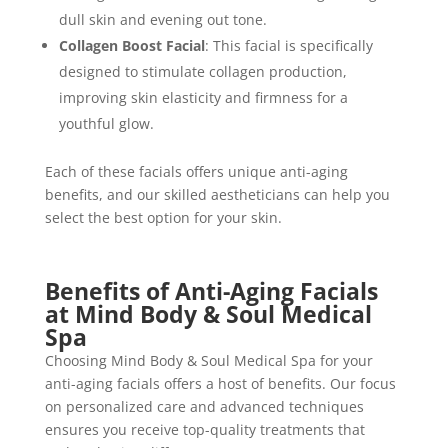
dull skin and evening out tone.
Collagen Boost Facial
: This facial is specifically
designed to stimulate collagen production,
improving skin elasticity and firmness for a
youthful glow.
Each of these facials offers unique anti-aging
benefits, and our skilled aestheticians can help you
select the best option for your skin.
Benefits of Anti-Aging Facials
at Mind Body & Soul Medical
Spa
Choosing Mind Body & Soul Medical Spa for your
anti-aging facials offers a host of benefits. Our focus
on personalized care and advanced techniques
ensures you receive top-quality treatments that