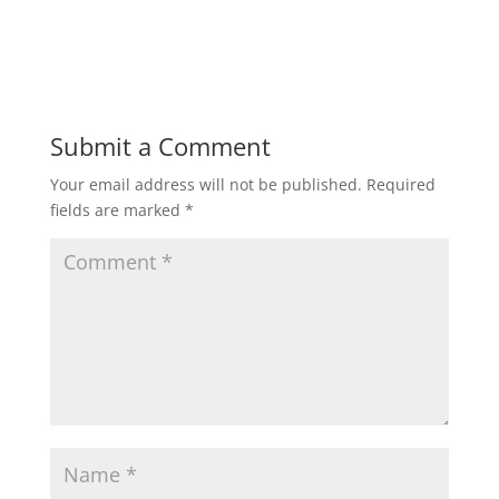
Submit a Comment
Your email address will not be published.
Required
fields are marked
*