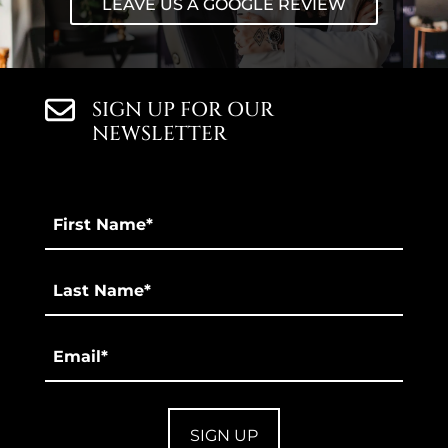
LEAVE US A GOOGLE REVIEW
SIGN UP FOR OUR
NEWSLETTER
First
Name
*
Last
*
Email
*