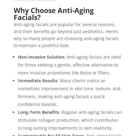
Why Choose Anti-Aging
Facials?
Anti-aging facials are popular for several reasons,
and their benefits go beyond just aesthetics. Here’s
why so many people are choosing anti-aging facials
to maintain a youthful look:
Non-Invasive Solution
: Anti-aging facials are ideal
for those seeking a gentle, effective alternative to
more invasive procedures like Botox or fillers.
Immediate Results
: Many clients notice an
immediate improvement in skin tone, texture, and
firmness, making anti-aging facials a quick
confidence booster.
Long-Term Benefits
: Regular anti-aging facials can
stimulate collagen production, which contributes
to long-lasting improvements in skin elasticity.
Customizable for All Skin Types
: Anti-aging facials