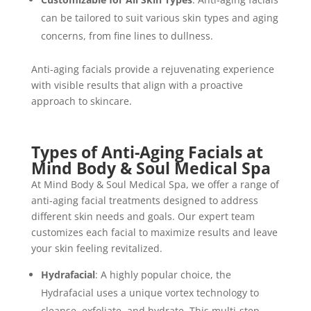
can be tailored to suit various skin types and aging
concerns, from fine lines to dullness.
Anti-aging facials provide a rejuvenating experience
with visible results that align with a proactive
approach to skincare.
Types of Anti-Aging Facials at
Mind Body & Soul Medical Spa
At Mind Body & Soul Medical Spa, we offer a range of
anti-aging facial treatments designed to address
different skin needs and goals. Our expert team
customizes each facial to maximize results and leave
your skin feeling revitalized.
Hydrafacial
: A highly popular choice, the
Hydrafacial uses a unique vortex technology to
cleanse, exfoliate, and hydrate. This multi-step