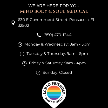
WE ARE HERE FOR YOU
MIND BODY & SOUL MEDICAL
630 E Government Street. Pensacola, FL

32502
(850) 470-1244

Monday & Wednesday: 8am - 5pm
}
Tuesday & Thursday: 9am - 6pm
}
Friday & Saturday: 9am - 4pm
}
Sunday: Closed
}