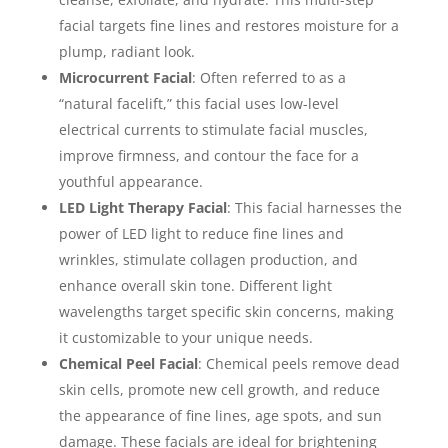
facial targets fine lines and restores moisture for a
plump, radiant look.
Microcurrent Facial
: Often referred to as a
“natural facelift,” this facial uses low-level
electrical currents to stimulate facial muscles,
improve firmness, and contour the face for a
youthful appearance.
LED Light Therapy Facial
: This facial harnesses the
power of LED light to reduce fine lines and
wrinkles, stimulate collagen production, and
enhance overall skin tone. Different light
wavelengths target specific skin concerns, making
it customizable to your unique needs.
Chemical Peel Facial
: Chemical peels remove dead
skin cells, promote new cell growth, and reduce
the appearance of fine lines, age spots, and sun
damage. These facials are ideal for brightening