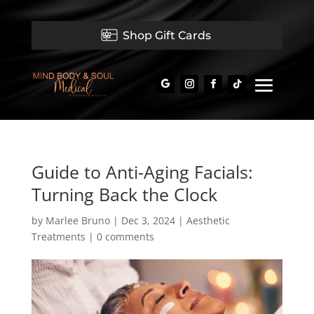
Shop Gift Cards
Guide to Anti-Aging Facials:
Turning Back the Clock
by
Marlee Bruno
|
Dec 3, 2024
|
Aesthetic
Treatments
|
0 comments