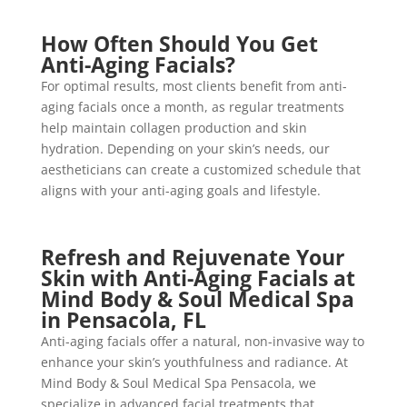
How Often Should You Get
Anti-Aging Facials?
For optimal results, most clients benefit from anti-
aging facials once a month, as regular treatments
help maintain collagen production and skin
hydration. Depending on your skin’s needs, our
aestheticians can create a customized schedule that
aligns with your anti-aging goals and lifestyle.
Refresh and Rejuvenate Your
Skin with Anti-Aging Facials at
Mind Body & Soul Medical Spa
in Pensacola, FL
Anti-aging facials offer a natural, non-invasive way to
enhance your skin’s youthfulness and radiance. At
Mind Body & Soul Medical Spa Pensacola, we
specialize in advanced facial treatments that