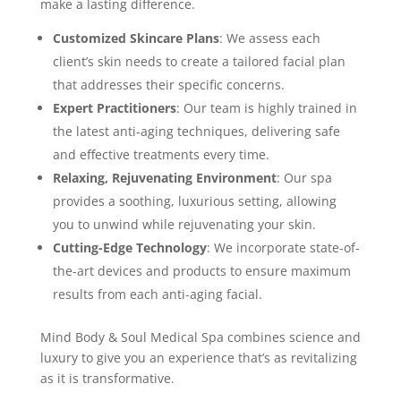
make a lasting difference.
Customized Skincare Plans
: We assess each
client’s skin needs to create a tailored facial plan
that addresses their specific concerns.
Expert Practitioners
: Our team is highly trained in
the latest anti-aging techniques, delivering safe
and effective treatments every time.
Relaxing, Rejuvenating Environment
: Our spa
provides a soothing, luxurious setting, allowing
you to unwind while rejuvenating your skin.
Cutting-Edge Technology
: We incorporate state-of-
the-art devices and products to ensure maximum
results from each anti-aging facial.
Mind Body & Soul Medical Spa combines science and
luxury to give you an experience that’s as revitalizing
as it is transformative.