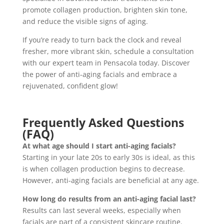
promote collagen production, brighten skin tone,
and reduce the visible signs of aging.
If you’re ready to turn back the clock and reveal
fresher, more vibrant skin, schedule a consultation
with our expert team in Pensacola today. Discover
the power of anti-aging facials and embrace a
rejuvenated, confident glow!
Frequently Asked Questions
(FAQ)
At what age should I start anti-aging facials?
Starting in your late 20s to early 30s is ideal, as this
is when collagen production begins to decrease.
However, anti-aging facials are beneficial at any age.
How long do results from an anti-aging facial last?
Results can last several weeks, especially when
facials are part of a consistent skincare routine.