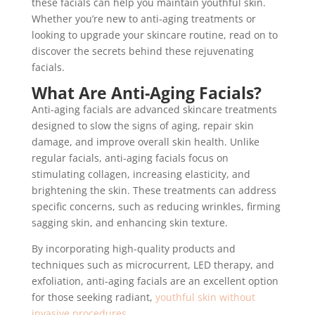
these facials can help you maintain youthful skin.
Whether you’re new to anti-aging treatments or
looking to upgrade your skincare routine, read on to
discover the secrets behind these rejuvenating
facials.
What Are Anti-Aging Facials?
Anti-aging facials are advanced skincare treatments
designed to slow the signs of aging, repair skin
damage, and improve overall skin health. Unlike
regular facials, anti-aging facials focus on
stimulating collagen, increasing elasticity, and
brightening the skin. These treatments can address
specific concerns, such as reducing wrinkles, firming
sagging skin, and enhancing skin texture.
By incorporating high-quality products and
techniques such as microcurrent, LED therapy, and
exfoliation, anti-aging facials are an excellent option
for those seeking radiant,
youthful skin without
invasive procedures
.