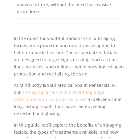
uneven texture, without the need for invasive
procedures.
In the quest for youthful, radiant skin, anti-aging
facials are a powerful and non-invasive option to
help turn back the clock. These specialized facials
are designed to target signs of aging, such as fine
lines, wrinkles, and dullness, while boosting collagen
production and revitalizing the skin.
At Mind Body & Soul Medical Spa in Pensacola, FL,
our
anti-aging facials combine cutting-edge
techniques with luxurious skincare
to deliver visible,
long-lasting results that leave clients feeling
refreshed and glowing.
In this guide, we’ll explore the benefits of anti-aging
facials, the types of treatments available, and how