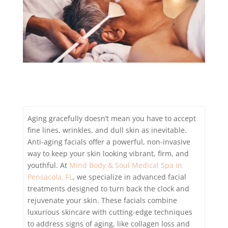
Aging gracefully doesn’t mean you have to accept
fine lines, wrinkles, and dull skin as inevitable.
Anti-aging facials offer a powerful, non-invasive
way to keep your skin looking vibrant, firm, and
youthful. At
Mind Body & Soul Medical Spa in
Pensacola, FL
, we specialize in advanced facial
treatments designed to turn back the clock and
rejuvenate your skin. These facials combine
luxurious skincare with cutting-edge techniques
to address signs of aging, like collagen loss and