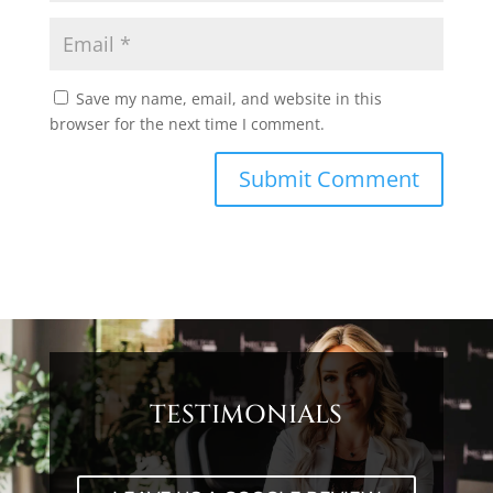
Save my name, email, and website in this
browser for the next time I comment.
TESTIMONIALS