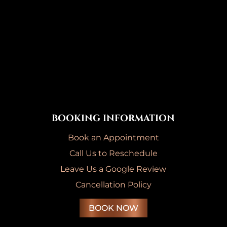
BOOKING INFORMATION
Book an Appointment
Call Us to Reschedule
Leave Us a Google Review
Cancellation Policy
BOOK NOW