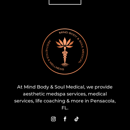
At Mind Body & Soul Medical, we provide
aesthetic medspa services, medical
services, life coaching & more in Pensacola,
FL.