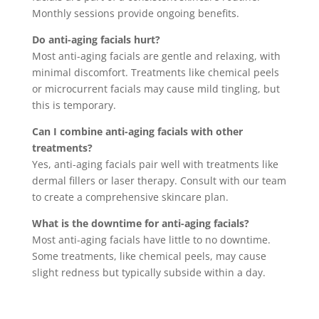
Monthly sessions provide ongoing benefits.
Do anti-aging facials hurt?
Most anti-aging facials are gentle and relaxing, with
minimal discomfort. Treatments like chemical peels
or microcurrent facials may cause mild tingling, but
this is temporary.
Can I combine anti-aging facials with other
treatments?
Yes, anti-aging facials pair well with treatments like
dermal fillers or laser therapy. Consult with our team
to create a comprehensive skincare plan.
What is the downtime for anti-aging facials?
Most anti-aging facials have little to no downtime.
Some treatments, like chemical peels, may cause
slight redness but typically subside within a day.