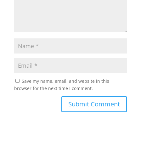
Save my name, email, and website in this
browser for the next time I comment.