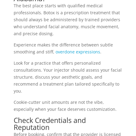
The best place starts with qualified medical
professionals. Botox is a prescription treatment that
should always be administered by trained providers
who understand facial anatomy, muscle movement,
and precise dosing.
Experience makes the difference between subtle
smoothing and stiff,
overdone expressions
.
Look for a practice that offers personalized
consultations. Your injector should assess your facial
structure, discuss your aesthetic goals, and
recommend a treatment plan tailored specifically to
you.
Cookie-cutter unit amounts are not the vibe,
especially when your face deserves customization.
Check Credentials and
Reputation
Before booking, confirm that the provider is licensed