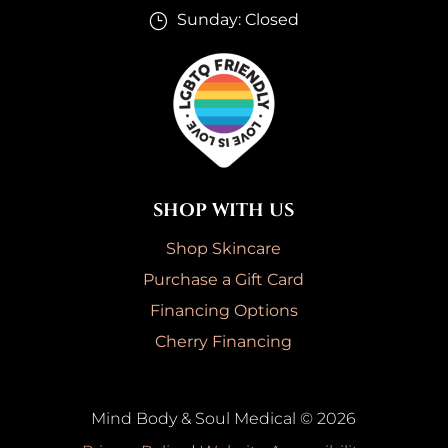
Sunday: Closed
}
SHOP WITH US
Shop Skincare
Purchase a Gift Card
Financing Options
Cherry Financing
Mind Body & Soul Medical © 2026