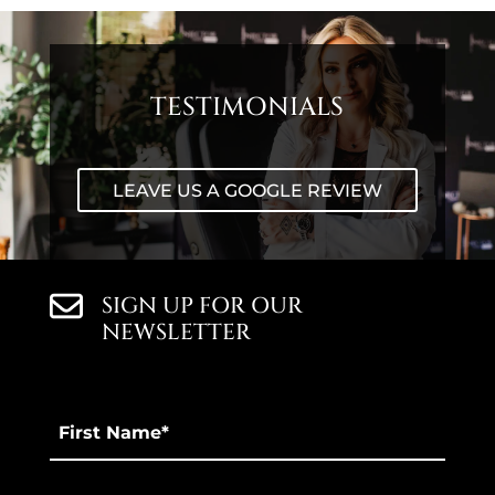
TESTIMONIALS
LEAVE US A GOOGLE REVIEW
SIGN UP FOR OUR
NEWSLETTER
First
Name
*
Last