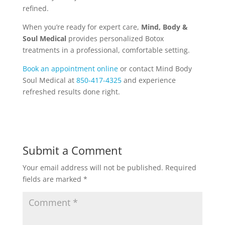
refined.
When you’re ready for expert care,
Mind, Body &
Soul Medical
provides personalized Botox
treatments in a professional, comfortable setting.
Book an appointment online
or contact Mind Body
Soul Medical at
850-417-4325
and
experience
refreshed results done right.
Submit a Comment
Your email address will not be published.
Required
fields are marked
*