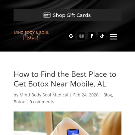
Shop Gift Cards
How to Find the Best Place to
Get Botox Near Mobile, AL
by
Mind Body Soul Medical
|
Feb 24, 2026
|
Blog
,
Botox
|
0 comments