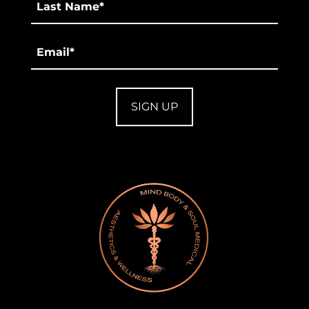
*
Email
*