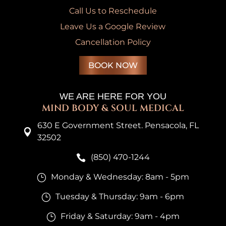
Call Us to Reschedule
Leave Us a Google Review
Cancellation Policy
BOOK NOW
WE ARE HERE FOR YOU
MIND BODY & SOUL MEDICAL
630 E Government Street. Pensacola, FL

32502
(850) 470-1244

Monday & Wednesday: 8am - 5pm
}
Tuesday & Thursday: 9am - 6pm
}
Friday & Saturday: 9am - 4pm
}