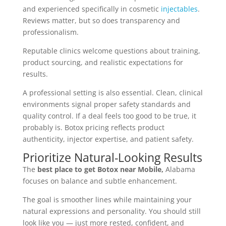
and experienced specifically in cosmetic
injectables
.
Reviews matter, but so does transparency and
professionalism.
Reputable clinics welcome questions about training,
product sourcing, and realistic expectations for
results.
A professional setting is also essential. Clean, clinical
environments signal proper safety standards and
quality control. If a deal feels too good to be true, it
probably is. Botox pricing reflects product
authenticity, injector expertise, and patient safety.
Prioritize Natural-Looking Results
The
best place to get Botox near Mobile,
Alabama
focuses on balance and subtle enhancement.
The goal is smoother lines while maintaining your
natural expressions and personality. You should still
look like you — just more rested, confident, and