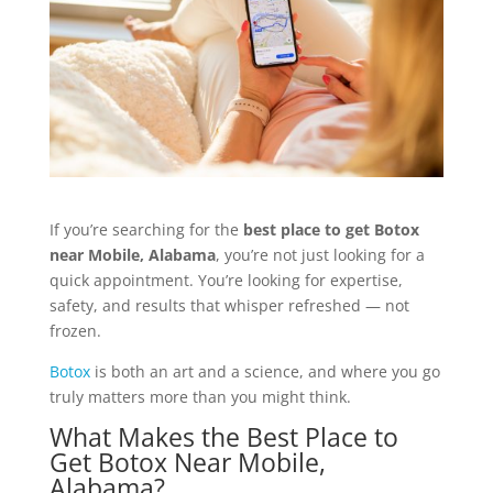
If you’re searching for the
best place to get Botox
near Mobile,
Alabama
, you’re not just looking for a
quick appointment. You’re looking for expertise,
safety, and results that whisper refreshed — not
frozen.
Botox
is both an art and a science, and where you go
truly matters more than you might think.
What Makes the Best Place to
Get Botox Near Mobile,
Alabama?