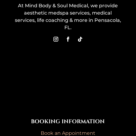
At Mind Body & Soul Medical, we provide
aesthetic medspa services, medical
services, life coaching & more in Pensacola,
FL.
BOOKING INFORMATION
Book an Appointment