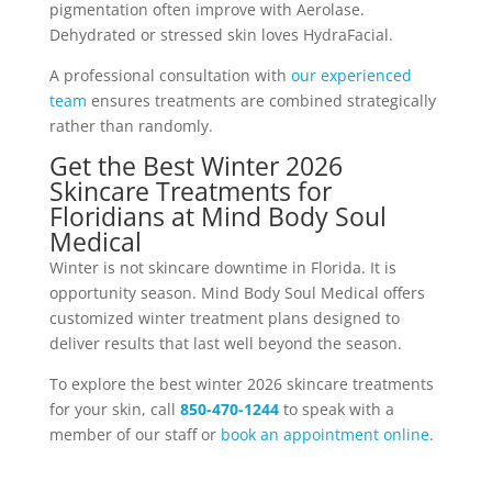
pigmentation often improve with Aerolase.
Dehydrated or stressed skin loves HydraFacial.
A professional consultation with
our experienced
team
ensures treatments are combined strategically
rather than randomly.
Get the Best Winter 2026
Skincare Treatments for
Floridians at Mind Body Soul
Medical
Winter is not skincare downtime in Florida. It is
opportunity season. Mind Body Soul Medical offers
customized winter treatment plans designed to
deliver results that last well beyond the season.
To explore the best winter 2026 skincare treatments
for your skin, call
850-470-1244
to speak with a
member of our staff or
book an appointment online
.