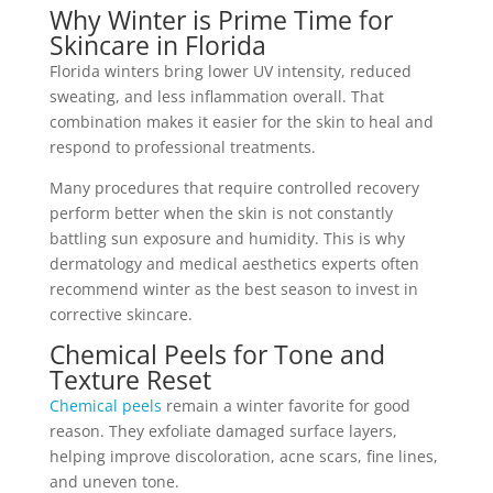
Why Winter is Prime Time for
Skincare in Florida
Florida winters bring lower UV intensity, reduced
sweating, and less inflammation overall. That
combination makes it easier for the skin to heal and
respond to professional treatments.
Many procedures that require controlled recovery
perform better when the skin is not constantly
battling sun exposure and humidity. This is why
dermatology and medical aesthetics experts often
recommend winter as the best season to invest in
corrective skincare.
Chemical Peels for Tone and
Texture Reset
Chemical peels
remain a winter favorite for good
reason. They exfoliate damaged surface layers,
helping improve discoloration, acne scars, fine lines,
and uneven tone.