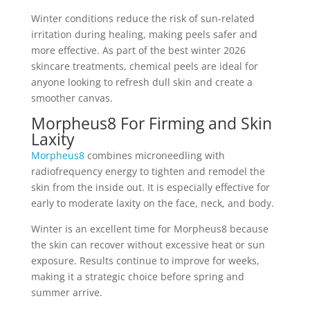
Winter conditions reduce the risk of sun-related
irritation during healing, making peels safer and
more effective. As part of the best winter 2026
skincare treatments, chemical peels are ideal for
anyone looking to refresh dull skin and create a
smoother canvas.
Morpheus8 For Firming and Skin
Laxity
Morpheus8
combines microneedling with
radiofrequency energy to tighten and remodel the
skin from the inside out. It is especially effective for
early to moderate laxity on the face, neck, and body.
Winter is an excellent time for Morpheus8 because
the skin can recover without excessive heat or sun
exposure. Results continue to improve for weeks,
making it a strategic choice before spring and
summer arrive.