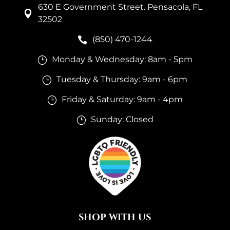
630 E Government Street. Pensacola, FL

32502
(850) 470-1244

Monday & Wednesday: 8am - 5pm
}
Tuesday & Thursday: 9am - 6pm
}
Friday & Saturday: 9am - 4pm
}
Sunday: Closed
}
SHOP WITH US