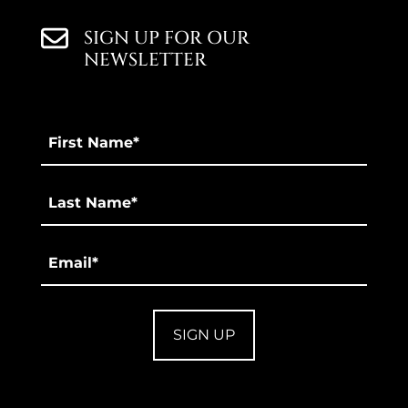
SIGN UP FOR OUR
NEWSLETTER
First
Name
*
Last
*
Email
*