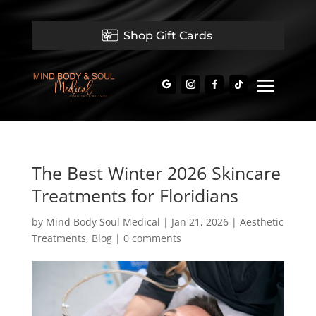
Shop Gift Cards
The Best Winter 2026 Skincare
Treatments for Floridians
by
Mind Body Soul Medical
|
Jan 21, 2026
|
Aesthetic
Treatments
,
Blog
|
0 comments