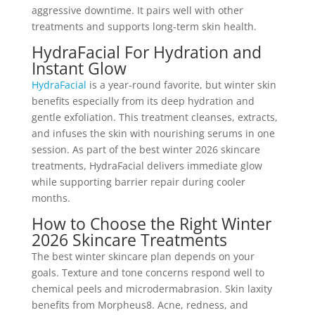
aggressive downtime. It pairs well with other
treatments and supports long-term skin health.
HydraFacial For Hydration and
Instant Glow
HydraFacial
is a year-round favorite, but winter skin
benefits especially from its deep hydration and
gentle exfoliation. This treatment cleanses, extracts,
and infuses the skin with nourishing serums in one
session. As part of the best winter 2026 skincare
treatments, HydraFacial delivers immediate glow
while supporting barrier repair during cooler
months.
How to Choose the Right Winter
2026 Skincare Treatments
The best winter skincare plan depends on your
goals. Texture and tone concerns respond well to
chemical peels and microdermabrasion. Skin laxity
benefits from Morpheus8. Acne, redness, and