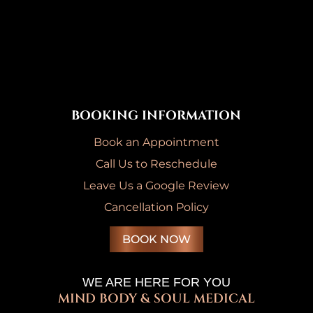
BOOKING INFORMATION
Book an Appointment
Call Us to Reschedule
Leave Us a Google Review
Cancellation Policy
BOOK NOW
WE ARE HERE FOR YOU
MIND BODY & SOUL MEDICAL