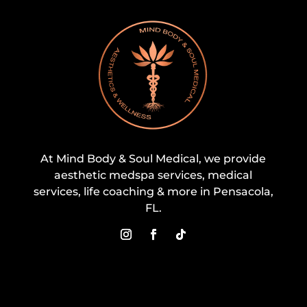
At Mind Body & Soul Medical, we provide
aesthetic medspa services, medical
services, life coaching & more in Pensacola,
FL.