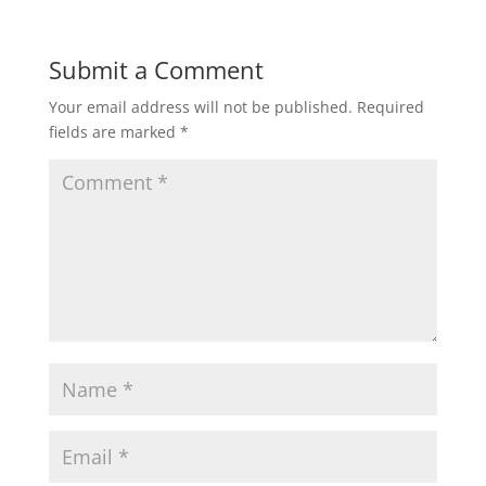
Submit a Comment
Your email address will not be published.
Required
fields are marked
*