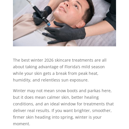
The best winter 2026 skincare treatments are all
about taking advantage of Florida’s mild season
while your skin gets a break from peak heat,
humidity, and relentless sun exposure.
Winter may not mean snow boots and parkas here,
but it does mean calmer skin, better healing
conditions, and an ideal window for treatments that
deliver real results. If you want brighter, smoother,
firmer skin heading into spring, winter is your
moment.