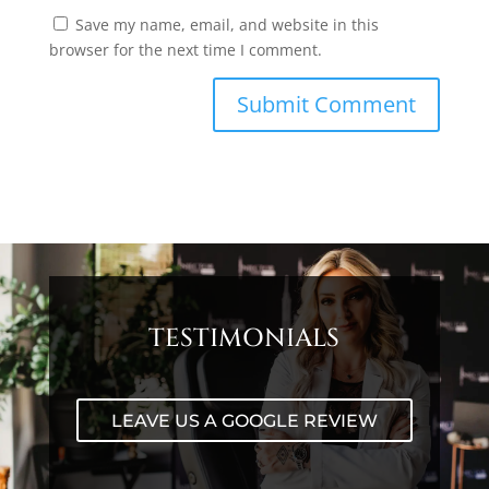
Save my name, email, and website in this
browser for the next time I comment.
TESTIMONIALS
LEAVE US A GOOGLE REVIEW