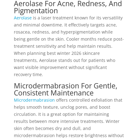
Aerolase For Acne, Redness, And
Pigmentation
Aerolase
is a laser treatment known for its versatility
and minimal downtime. It effectively targets acne,
rosacea, redness, and hyperpigmentation while
being gentle on the skin. Cooler months reduce post-
treatment sensitivity and help maintain results.
When planning best winter 2026 skincare
treatments, Aerolase stands out for patients who
want visible improvement without significant
recovery time.
Microdermabrasion For Gentle,
Consistent Maintenance
Microdermabrasion
offers controlled exfoliation that
helps smooth texture, unclog pores, and boost
circulation. It is a great option for maintaining
results between more intensive treatments. Winter
skin often becomes dry and dull, and
microdermabrasion helps restore brightness without