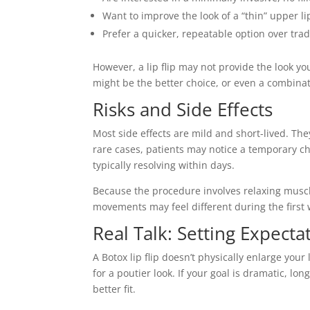
Want to improve the look of a “thin” upper 
Prefer a quicker, repeatable option over tradit
However, a lip flip may not provide the look you
might be the better choice, or even a combina
Risks and Side Effects
Most side effects are mild and short-lived. They
rare cases, patients may notice a temporary 
typically resolving within days.
Because the procedure involves relaxing muscl
movements may feel different during the first w
Real Talk: Setting Expecta
A Botox lip flip doesn’t physically enlarge you
for a poutier look. If your goal is dramatic, lo
better fit.