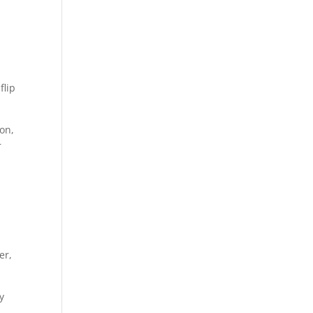
flip
ion,
r
er,
y