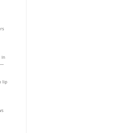
ers
 In
 —
 lip
ws
a