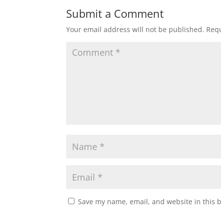
Submit a Comment
Your email address will not be published.
Requ
Save my name, email, and website in this 