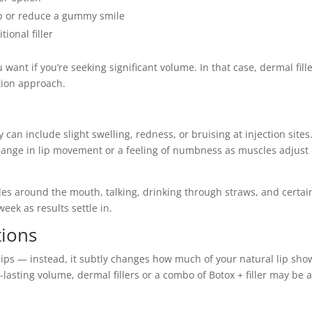
lip or reduce a gummy smile
ional filler
 want if you’re seeking significant volume. In that case, dermal fill
tion approach.
 can include slight swelling, redness, or bruising at injection sites.
change in lip movement or a feeling of numbness as muscles adjust
es around the mouth, talking, drinking through straws, and certain
eek as results settle in.
tions
r lips — instead, it subtly changes how much of your natural lip sho
ng-lasting volume, dermal fillers or a combo of Botox + filler may be 