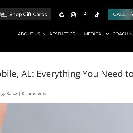
Shop Gift Cards
CALL - (
ABOUT US
AESTHETICS
MEDICAL
COACHI
bile, AL: Everything You Need t
og
,
Botox
|
0 comments