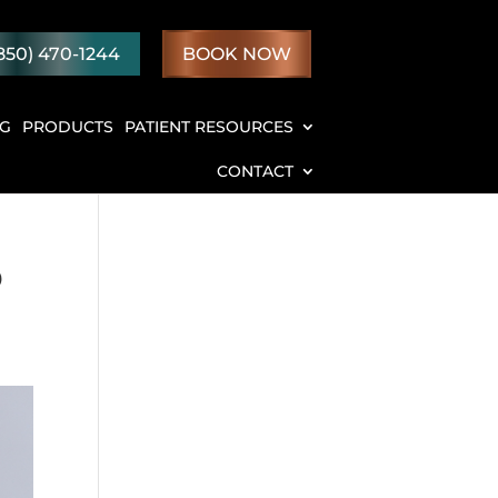
850) 470-1244
BOOK NOW
NG
PRODUCTS
PATIENT RESOURCES
CONTACT
o