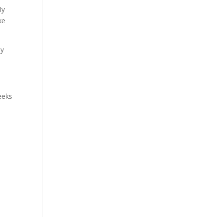
ly
ke
ay
eeks