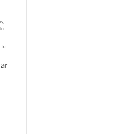
ay,
to
 to
ear