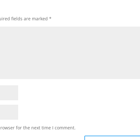
ired fields are marked
*
browser for the next time I comment.