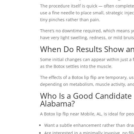
The procedure itself is quick — often complete
use a fine needle to place small, strategic inj
tiny pinches rather than pain.
There’s no downtime required, which means yo
have very light swelling, redness, or mild bruis
When Do Results Show an
Some initial changes can appear within just a f
as the Botox settles into the muscle.
The effects of a Botox lip flip are temporary, u
depending on metabolism, muscle activity, an
Who Is a Good Candidate f
Alabama?
A Botox lip flip near Mobile, AL, is ideal for pe
Want a subtle enhancement rather than dr
Are interested in a minimally invasive, no fil