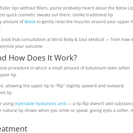
fuller lips without fillers, you’ve probably heard about the Botox Li
st quick cosmetic tweaks out there. Unlike traditional lip
ny amount of
Botox
to gently relax the muscles around your upper li
.
 book that consultation at Mind Body & Soul Medical — from how i
maximize your outcome.
and How Does It Work?
vasive procedure in which a small amount of botulinum toxin (often
pper lip.
rd, allowing the upper lip to “flip” slightly upward and outward,
ed lip.
e using
injectable hyaluronic acid
— a lip flip doesn’t add substanc
r natural lip shows when you smile or speak, giving eyes a softer,
reatment