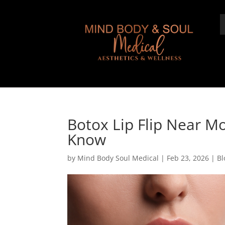
Botox Lip Flip Near Mo
Know
by
Mind Body Soul Medical
|
Feb 23, 2026
|
Bl