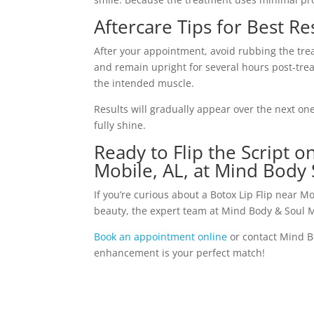
Aftercare Tips for Best Re
After your appointment, avoid rubbing the trea
and remain upright for several hours post-trea
the intended muscle.
Results will gradually appear over the next on
fully shine.
Ready to Flip the Script 
Mobile, AL, at Mind Body 
If you’re curious about a Botox Lip Flip near
beauty, the expert team at Mind Body & Soul M
Book an appointment online
or contact Mind B
enhancement is your perfect match!