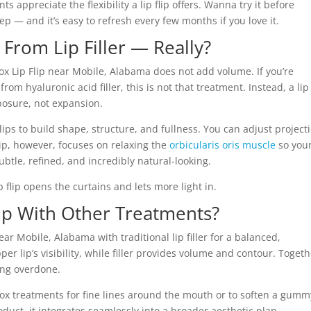
 appreciate the flexibility a lip flip offers. Wanna try it before
 step — and it’s easy to refresh every few months if you love it.
t From Lip Filler — Really?
tox Lip Flip near Mobile, Alabama does not add volume. If you’re
from hyaluronic acid filler, this is not that treatment. Instead, a lip 
posure, not expansion.
e lips to build shape, structure, and fullness. You can adjust project
lip, however, focuses on relaxing the
orbicularis oris muscle
so you
ubtle, refined, and incredibly natural-looking.
ip flip opens the curtains and lets more light in.
ip With Other Treatments?
ear Mobile, Alabama with traditional lip filler for a balanced,
er lip’s visibility, while filler provides volume and contour. Togeth
ring overdone.
tox treatments for fine lines around the mouth or to soften a gumm
uct, it integrates seamlessly into a broader aesthetic plan.