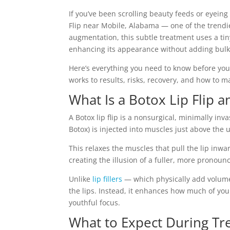
If you’ve been scrolling beauty feeds or eyeing 
Flip near Mobile, Alabama — one of the trendie
augmentation, this subtle treatment uses a ti
enhancing its appearance without adding bulk
Here’s everything you need to know before you
works to results, risks, recovery, and how to 
What Is a Botox Lip Flip 
A Botox lip flip is a nonsurgical, minimally in
Botox) is injected into muscles just above the u
This relaxes the muscles that pull the lip inwa
creating the illusion of a fuller, more pronounc
Unlike
lip fillers
— which physically add volum
the lips. Instead, it enhances how much of you
youthful focus.
What to Expect During T