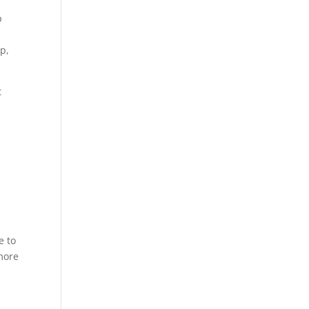
p
p,
t
e to
 more