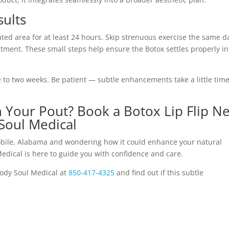
sults
ted area for at least 24 hours. Skip strenuous exercise the same d
tment. These small steps help ensure the Botox settles properly in
e to two weeks. Be patient — subtle enhancements take a little time
on Your Pout? Book a Botox Lip Flip N
Soul Medical
 Mobile, Alabama and wondering how it could enhance your natural
edical is here to guide you with confidence and care.
ody Soul Medical at
850-417-4325
and find out if this subtle