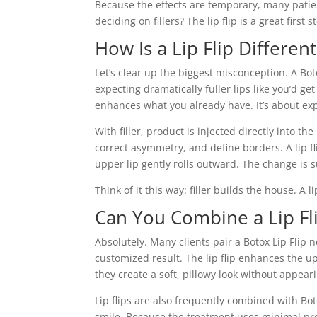
Because the effects are temporary, many patients
deciding on fillers? The lip flip is a great first
How Is a Lip Flip Differen
Let’s clear up the biggest misconception. A Bo
expecting dramatically fuller lips like you’d get 
enhances what you already have. It’s about ex
With filler, product is injected directly into th
correct asymmetry, and define borders. A lip f
upper lip gently rolls outward. The change is s
Think of it this way: filler builds the house. A l
Can You Combine a Lip Fl
Absolutely. Many clients pair a Botox Lip Flip n
customized result. The lip flip enhances the upp
they create a soft, pillowy look without appea
Lip flips are also frequently combined with Bo
smile. Because the treatment uses minimal prod