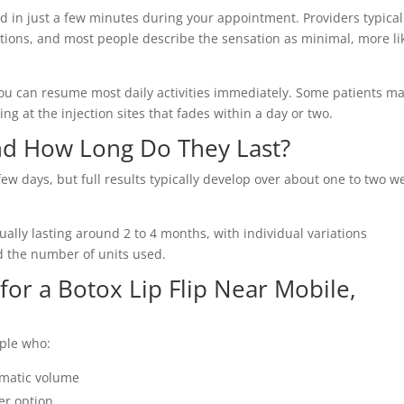
d in just a few minutes during your appointment. Providers typical
ections, and most people describe the sensation as minimal, more li
u can resume most daily activities immediately. Some patients m
ing at the injection sites that fades within a day or two.
d How Long Do They Last?
ew days, but full results typically develop over about one to two w
sually lasting around 2 to 4 months, with individual variations
d the number of units used.
or a Botox Lip Flip Near Mobile,
ople who:
amatic volume
ler option