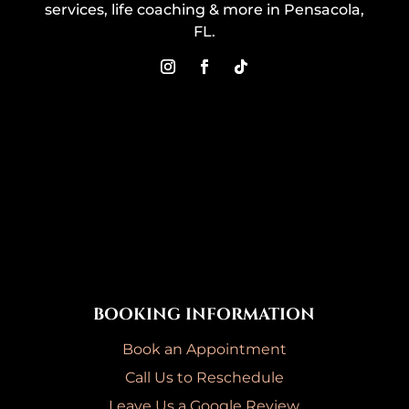
services, life coaching & more in Pensacola,
FL.
BOOKING INFORMATION
Book an Appointment
Call Us to Reschedule
Leave Us a Google Review