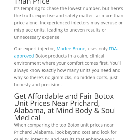
Than Price
It’s tempting to chase the lowest number, but here’s
the truth: expertise and safety matter far more than
price alone.
Inexperienced injectors
may overuse or
misplace units, leading to uneven results or
unnecessary expense.
Our expert injector,
Marlee Bruno
, uses only
FDA-
approved
Botox products in a calm, clinical
environment where your comfort comes first. You’ll
always know exactly how many units you need and
why so there’s no gimmicks, no hidden costs, just
honesty and precision.
Get Affordable and Fair Botox
Unit Prices Near Prichard,
Alabama, at Mind Body & Soul
Medical
When comparing the top Botox unit prices near
Prichard ,Alabama, look beyond cost and look for
quality, integrity, and results that enhance your