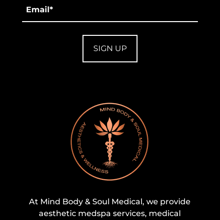
Email
*
At Mind Body & Soul Medical, we provide
aesthetic medspa services, medical