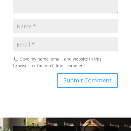
Save my name, email, and website in this
browser for the next time I comment.