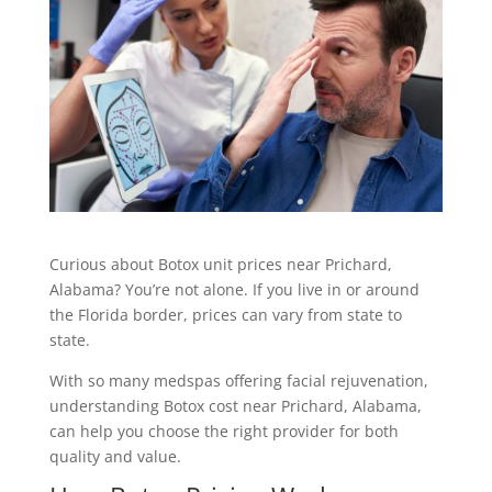
Curious about Botox unit prices near Prichard,
Alabama
? You’re not alone. If you live in or around
the Florida border, prices can vary from state to
state.
With so many medspas offering facial rejuvenation,
understanding Botox cost near Prichard, Alabama,
can help you choose the right provider for both
quality and value.