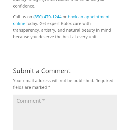
confidence.
Call us on
(850) 470-1244
or
book an appointment
online
today. Get expert Botox care with
transparency, artistry, and natural beauty in mind
because you deserve the best at every unit.
Submit a Comment
Your email address will not be published.
Required
fields are marked
*