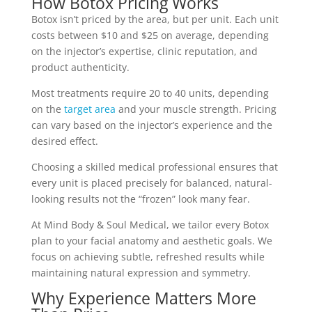
How Botox Pricing Works
Botox isn’t priced by the area, but per unit. Each unit
costs between $10 and $25 on average, depending
on the injector’s expertise, clinic reputation, and
product authenticity.
Most treatments require 20 to 40 units, depending
on the
target area
and your muscle strength. Pricing
can vary based on the injector’s experience and the
desired effect.
Choosing a skilled medical professional ensures that
every unit is placed precisely for balanced, natural-
looking results not the “frozen” look many fear.
At Mind Body & Soul Medical, we tailor every Botox
plan to your facial anatomy and aesthetic goals. We
focus on achieving subtle, refreshed results while
maintaining natural expression and symmetry.
Why Experience Matters More