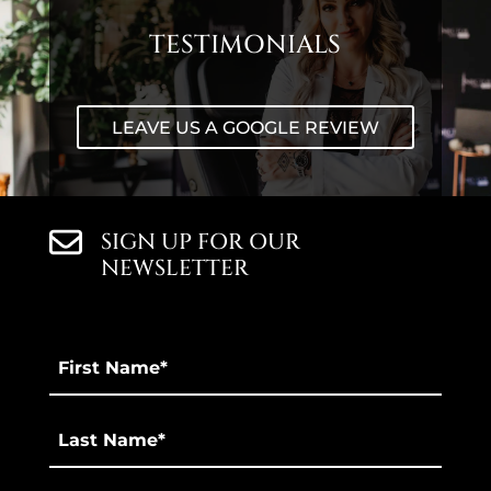
TESTIMONIALS
LEAVE US A GOOGLE REVIEW
SIGN UP FOR OUR
NEWSLETTER
First
Name
*
Last
*