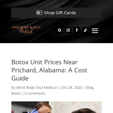
Shop Gift Cards
Botox Unit Prices Near
Prichard, Alabama: A Cost
Guide
by
Mind Body Soul Medical
|
Oct 28, 2025
|
Blog
,
Botox
|
0 comments