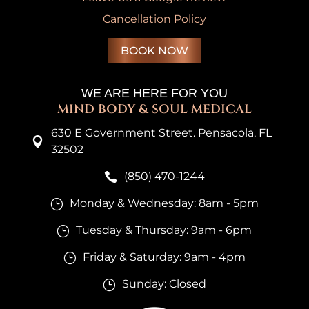
Cancellation Policy
BOOK NOW
WE ARE HERE FOR YOU
MIND BODY & SOUL MEDICAL
630 E Government Street. Pensacola, FL

32502
(850) 470-1244

Monday & Wednesday: 8am - 5pm
}
Tuesday & Thursday: 9am - 6pm
}
Friday & Saturday: 9am - 4pm
}
Sunday: Closed
}