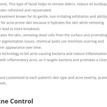
res. This type of facial helps to remove debris, reduce oil buildup
 skin refreshed and rejuvenated.
treatment known for its gentle, non-irritating exfoliation and ability
ce for acne-prone skin because it hydrates the skin while removing
n lead to more breakouts.
liates the skin, removing dead cells from the surface and promotin
or pigmentation issues, chemical peels can minimize scarring and
earer appearance over time.
ght technology to kill acne-causing bacteria and reduce inflammation
 with inflammatory acne, as it targets bacteria and promotes a clear
are customized to each patient’s skin type and acne severity, prov
uts.
Acne Control