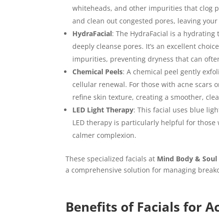
whiteheads, and other impurities that clog po
and clean out congested pores, leaving your
HydraFacial
: The HydraFacial is a hydrating 
deeply cleanse pores. It’s an excellent choi
impurities, preventing dryness that can ofte
Chemical Peels
: A chemical peel gently exfo
cellular renewal. For those with acne scars 
refine skin texture, creating a smoother, cl
LED Light Therapy
: This facial uses blue li
LED therapy is particularly helpful for those
calmer complexion.
These specialized facials at
Mind Body & Soul
a comprehensive solution for managing breako
Benefits of Facials for 