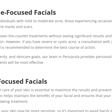
ne-Focused Facials
 individuals with mild to moderate acne, those experiencing occasio
cne marks and scars.
over-the-counter treatments without seeing significant results and
kin. However, if you have severe or cystic acne, a consultation with
l
is recommended to determine the best course of action.
verity, and skincare goals, our team in Pensacola provides personal
ts will be most effective.
Focused Facials
er care of your skin is essential to maximize the results and prevent
ps helps maintain the benefits of your facial and ensures that your
llowing treatment.
al, your skin may be more sensitive, so it’s important to avoid harsh 