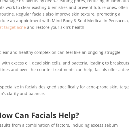
lp manage breakouts by deep-cleaning pores, reducing inflammatio
ts work to clear existing blemishes and prevent future ones, offer
utine. Regular facials also improve skin texture, promoting a
edule an appointment with Mind Body & Soul Medical in Pensacola,
at target acne
and restore your skin’s health.
clear and healthy complexion can feel like an ongoing struggle.
th excess oil, dead skin cells, and bacteria, leading to breakouts
tines and over-the-counter treatments can help, facials offer a de
specialize in facials designed specifically for acne-prone skin, targ
n’s clarity and balance.
ow Can Facials Help?
 results from a combination of factors, including excess sebum