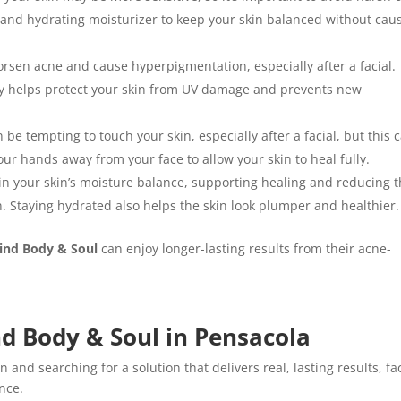
r and hydrating moisturizer to keep your skin balanced without cau
rsen acne and cause hyperpigmentation, especially after a facial.
y helps protect your skin from UV damage and prevents new
an be tempting to touch your skin, especially after a facial, but this 
r hands away from your face to allow your skin to heal fully.
in your skin’s moisture balance, supporting healing and reducing 
on. Staying hydrated also helps the skin look plumper and healthier.
ind Body & Soul
can enjoy longer-lasting results from their acne-
nd Body & Soul in Pensacola
n and searching for a solution that delivers real, lasting results, fa
ence.