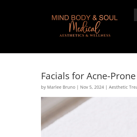
Facials for Acne-Prone
by
Marlee Bruno
|
Nov 5, 2024
|
Aesthetic Tr