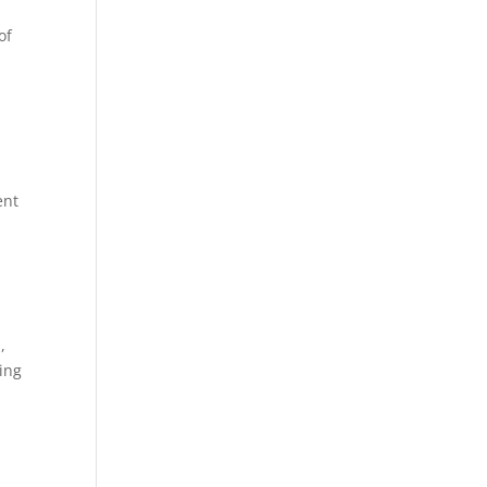
of
s
ent
,
sing