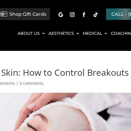
Shop Gift Cards
CALL - (
ABOUT US
AESTHETICS
MEDICAL
COACHI
 Skin: How to Control Breakouts
eatments
|
0 comments