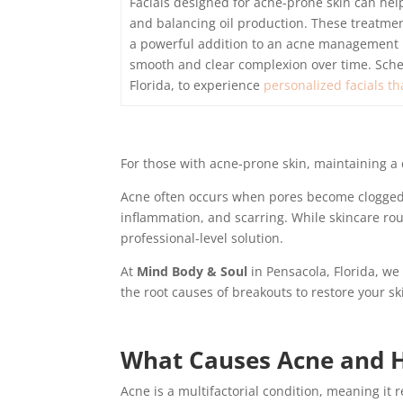
Facials designed for acne-prone skin can he
and balancing oil production. These treatmen
a powerful addition to an acne management ro
smooth and clear complexion over time. Sch
Florida, to experience
personalized facials th
For those with acne-prone skin, maintaining a 
Acne often occurs when pores become clogged wi
inflammation, and scarring. While skincare rou
professional-level solution.
At
Mind Body & Soul
in Pensacola, Florida, we 
the root causes of breakouts to restore your ski
What Causes Acne and H
Acne is a multifactorial condition, meaning it