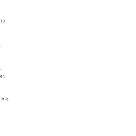
,
 to
g
.
er,
iding