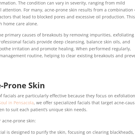
mmation. The condition can vary in severity, ranging from mild
l attention. For many, acne-prone skin results from a combination 
factors that lead to blocked pores and excessive oil production. Thi
th home care alone.
he primary causes of breakouts by removing impurities, exfoliating
rofessional facials provide deep cleansing, balance skin oils, and
soothe irritation and promote healing. When performed regularly,
 management routine, helping to clear existing breakouts and prev
e-Prone Skin
 facials are particularly effective because they focus on exfoliation
oul in Pensacola
, we offer specialized facials that target acne-cau
en to suit each patient’s unique skin needs.
r acne-prone skin:
ial is designed to purify the skin, focusing on clearing blackheads,