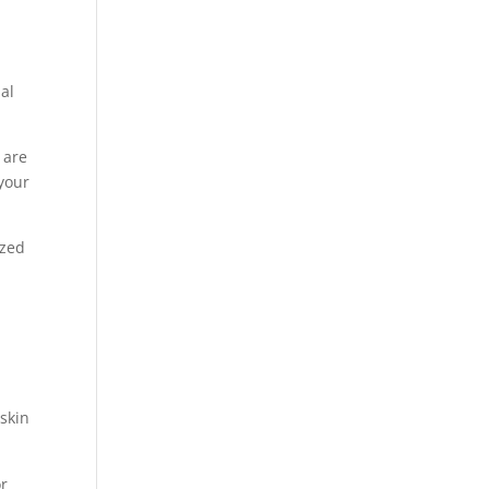
nal
 are
 your
ized
 skin
or