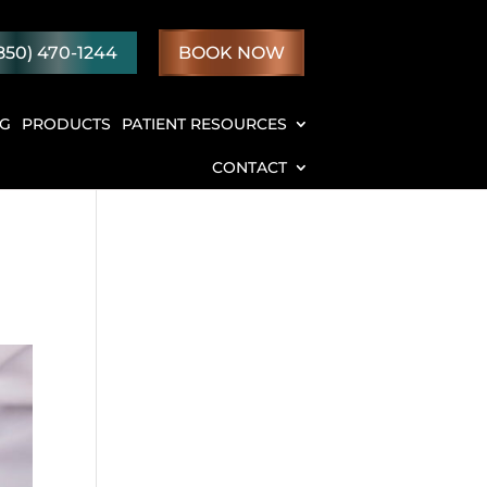
850) 470-1244
BOOK NOW
NG
PRODUCTS
PATIENT RESOURCES
CONTACT