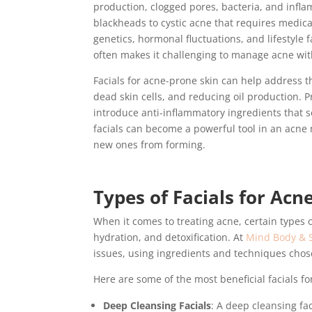
production, clogged pores, bacteria, and infla
blackheads to cystic acne that requires medica
genetics, hormonal fluctuations, and lifestyle 
often makes it challenging to manage acne wi
Facials for acne-prone skin can help address t
dead skin cells, and reducing oil production. P
introduce anti-inflammatory ingredients that 
facials can become a powerful tool in an acne
new ones from forming.
Types of Facials for Acn
When it comes to treating acne, certain types of
hydration, and detoxification. At
Mind Body & S
issues, using ingredients and techniques chos
Here are some of the most beneficial facials fo
Deep Cleansing Facials
: A deep cleansing fac