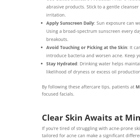
abrasive products. Stick to a gentle cleanse
irritation.
Apply Sunscreen Daily
: Sun exposure can wo
Using a broad-spectrum sunscreen every da
breakouts.
Avoid Touching or Picking at the Skin
: It c
introduce bacteria and worsen acne. Keep you
Stay Hydrated
: Drinking water helps mainta
likelihood of dryness or excess oil producti
By following these aftercare tips, patients at
M
focused facials.
Clear Skin Awaits at Mi
If you’re tired of struggling with acne-prone ski
tailored for acne can make a significant differ