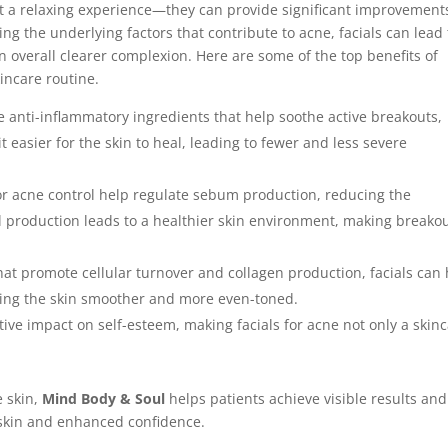
st a relaxing experience—they can provide significant improvement
ng the underlying factors that contribute to acne, facials can lead 
 overall clearer complexion. Here are some of the top benefits of
incare routine.
de anti-inflammatory ingredients that help soothe active breakouts,
t easier for the skin to heal, leading to fewer and less severe
for acne control help regulate sebum production, reducing the
il production leads to a healthier skin environment, making breako
hat promote cellular turnover and collagen production, facials can
ving the skin smoother and more even-toned.
itive impact on self-esteem, making facials for acne not only a skin
e skin,
Mind Body & Soul
helps patients achieve visible results and
 skin and enhanced confidence.