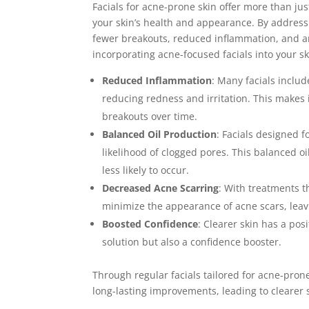
Facials for acne-prone skin offer more than ju
your skin’s health and appearance. By addressi
fewer breakouts, reduced inflammation, and an
incorporating acne-focused facials into your sk
Reduced Inflammation
: Many facials inclu
reducing redness and irritation. This makes i
breakouts over time.
Balanced Oil Production
: Facials designed 
likelihood of clogged pores. This balanced o
less likely to occur.
Decreased Acne Scarring
: With treatments t
minimize the appearance of acne scars, lea
Boosted Confidence
: Clearer skin has a pos
solution but also a confidence booster.
Through regular facials tailored for acne-pron
long-lasting improvements, leading to clearer