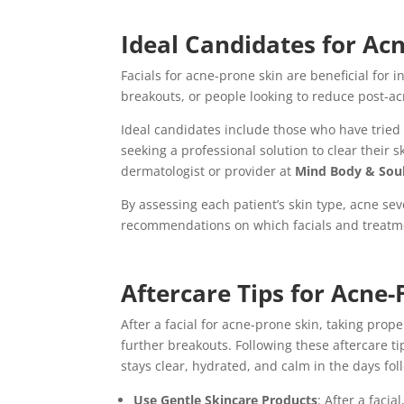
Ideal Candidates for Ac
Facials for acne-prone skin are beneficial for
breakouts, or people looking to reduce post-a
Ideal candidates include those who have tried 
seeking a professional solution to clear their s
dermatologist or provider at
Mind Body & Sou
By assessing each patient’s skin type, acne se
recommendations on which facials and treatmen
Aftercare Tips for Acne-
After a facial for acne-prone skin, taking prop
further breakouts. Following these aftercare ti
stays clear, hydrated, and calm in the days fo
Use Gentle Skincare Products
: After a faci