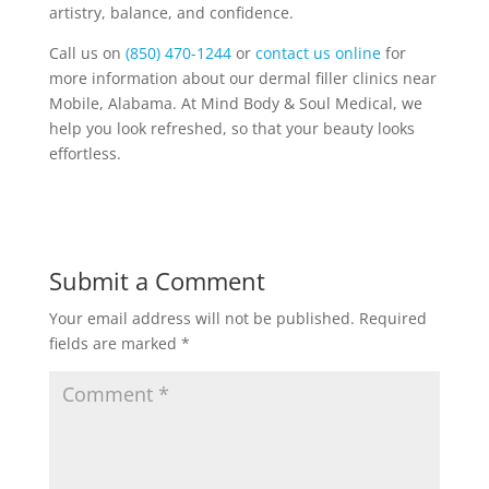
artistry, balance, and confidence.
Call us on
(850) 470-1244
or
contact us online
for
more information about our dermal filler clinics near
Mobile, Alabama. At Mind Body & Soul Medical, we
help you look refreshed, so that your beauty looks
effortless.
Submit a Comment
Your email address will not be published.
Required
fields are marked
*