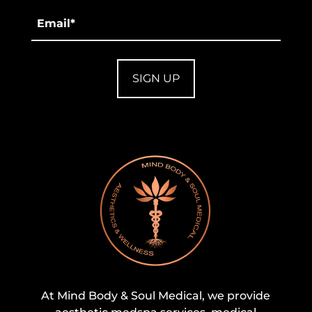
Email
*
At Mind Body & Soul Medical, we provide