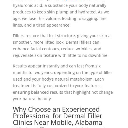
hyaluronic acid, a substance your body naturally
produces to keep skin plump and hydrated. As we
age, we lose this volume, leading to sagging, fine
lines, and a tired appearance.
Fillers restore that lost structure, giving your skin a
smoother, more lifted look. Dermal fillers can
enhance facial contours, reduce wrinkles, and
rejuvenate skin texture with little to no downtime.
Results appear instantly and can last from six
months to two years, depending on the type of filler
used and your body’s natural metabolism. Each
treatment is fully customized to your features,
ensuring balanced results that highlight not change
your natural beauty.
Why Choose an Experienced
Professional for Dermal Filler
Clinics Near Mobile, Alabama