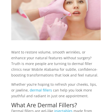
Want to restore volume, smooth wrinkles, or
enhance your natural features without surgery?
Truth is more people are turning to dermal filler
clinics near Mobile Alabama for subtle, confidence-
boosting transformations that look and feel natural.
Whether you’re hoping to refresh your cheeks, lips,
or jawline,
dermal fillers
can help you look more
youthful and radiant in just one appointment.
What Are Dermal Fillers?
Dermal fillers are gel-like
injectables
made from