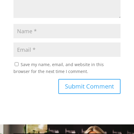
Save my name, email, and website in this
browser for the next time I comment.