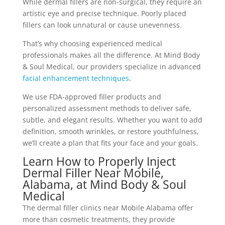
While dermal fillers are non-surgical, they require an
artistic eye and precise technique. Poorly placed
fillers can look unnatural or cause unevenness.
That’s why choosing experienced medical
professionals makes all the difference. At Mind Body
& Soul Medical, our providers specialize in advanced
facial enhancement techniques
.
We use FDA-approved filler products and
personalized assessment methods to deliver safe,
subtle, and elegant results. Whether you want to add
definition, smooth wrinkles, or restore youthfulness,
we’ll create a plan that fits your face and your goals.
Learn How to Properly Inject
Dermal Filler Near Mobile,
Alabama, at Mind Body & Soul
Medical
The dermal filler clinics near Mobile Alabama offer
more than cosmetic treatments, they provide