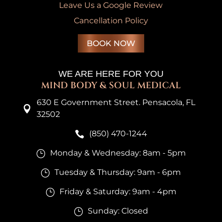
Leave Us a Google Review
Cancellation Policy
BOOK NOW
WE ARE HERE FOR YOU
MIND BODY & SOUL MEDICAL
630 E Government Street. Pensacola, FL

32502
(850) 470-1244

Monday & Wednesday: 8am - 5pm
}
Tuesday & Thursday: 9am - 6pm
}
Friday & Saturday: 9am - 4pm
}
Sunday: Closed
}