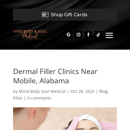
Shop Gift Cards
Dermal Filler Clinics Near
Mobile, Alabama
by
Mind Body Soul Medical
|
Oct 28, 2025
|
Blog
,
Filler
|
0 comments