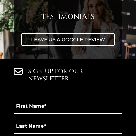
TESTIMONIALS
LEAVE US A GOOGLE REVIEW
SIGN UP FOR OUR
NEWSLETTER
First
Name
*
Last
*