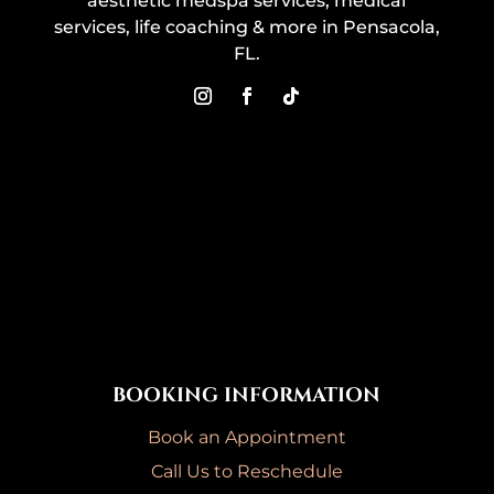
aesthetic medspa services, medical
services, life coaching & more in Pensacola,
FL.
BOOKING INFORMATION
Book an Appointment
Call Us to Reschedule