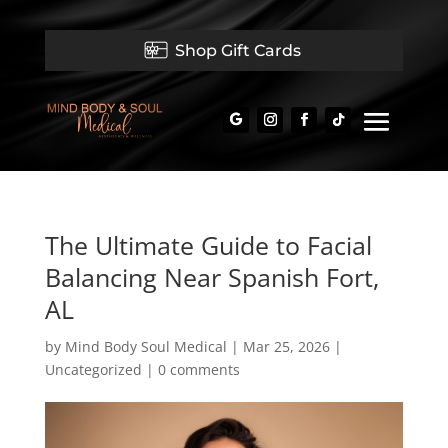
Shop Gift Cards
The Ultimate Guide to Facial
Balancing Near Spanish Fort,
AL
by
Mind Body Soul Medical
|
Mar 25, 2026
|
Uncategorized
|
0 comments