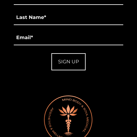
*
Last
*
Email
*