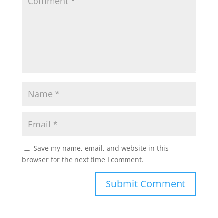
Save my name, email, and website in this
browser for the next time I comment.