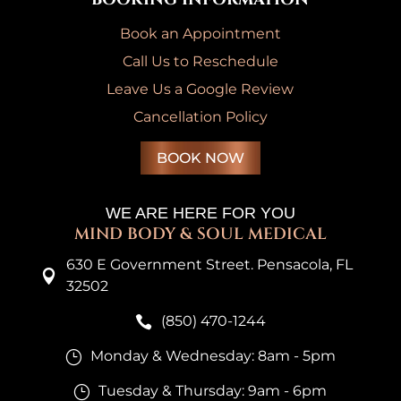
Book an Appointment
Call Us to Reschedule
Leave Us a Google Review
Cancellation Policy
BOOK NOW
WE ARE HERE FOR YOU
MIND BODY & SOUL MEDICAL
630 E Government Street. Pensacola, FL

32502
(850) 470-1244

Monday & Wednesday: 8am - 5pm
}
Tuesday & Thursday: 9am - 6pm
}