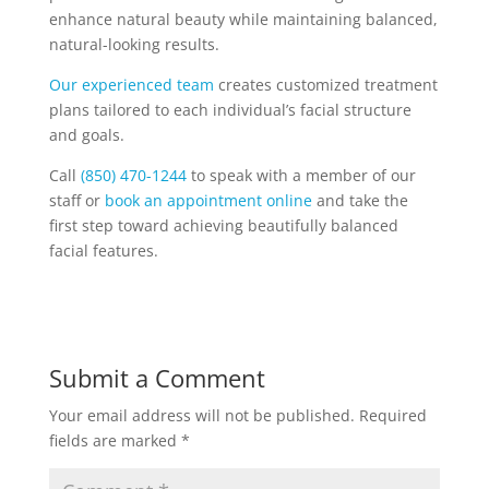
enhance natural beauty while maintaining balanced,
natural-looking results.
Our experienced team
creates customized treatment
plans tailored to each individual’s facial structure
and goals.
Call
(850) 470-1244
to speak with a member of our
staff or
book an appointment online
and take the
first step toward achieving beautifully balanced
facial features.
Submit a Comment
Your email address will not be published.
Required
fields are marked
*