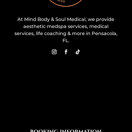
At Mind Body & Soul Medical, we provide
aesthetic medspa services, medical
services, life coaching & more in Pensacola,
FL.
BOOKING INFORMATION