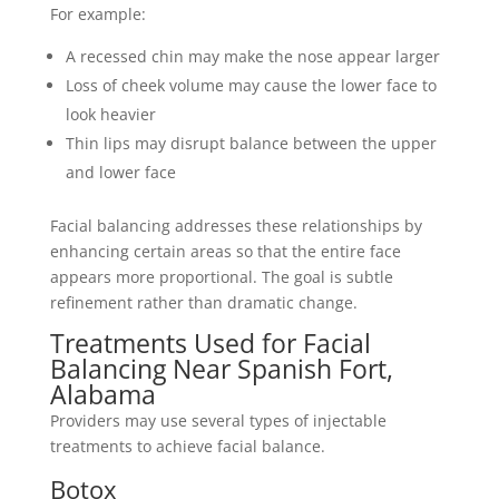
For example:
A recessed chin may make the nose appear larger
Loss of cheek volume may cause the lower face to
look heavier
Thin lips may disrupt balance between the upper
and lower face
Facial balancing addresses these relationships by
enhancing certain areas so that the entire face
appears more proportional. The goal is subtle
refinement rather than dramatic change.
Treatments Used for Facial
Balancing Near Spanish Fort,
Alabama
Providers may use several types of injectable
treatments to achieve facial balance.
Botox