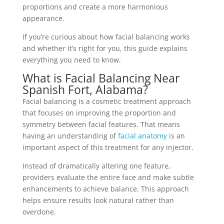
proportions and create a more harmonious
appearance.
If you’re curious about how
facial balancing
works
and whether it’s right for you, this guide explains
everything you need to know.
What is Facial Balancing Near
Spanish Fort, Alabama?
Facial balancing is a cosmetic treatment approach
that focuses on improving the proportion and
symmetry between facial features. That means
having an understanding of
facial anatomy
is an
important aspect of this treatment for any injector.
Instead of dramatically altering one feature,
providers evaluate the entire face and make subtle
enhancements to achieve balance. This approach
helps ensure results look natural rather than
overdone.