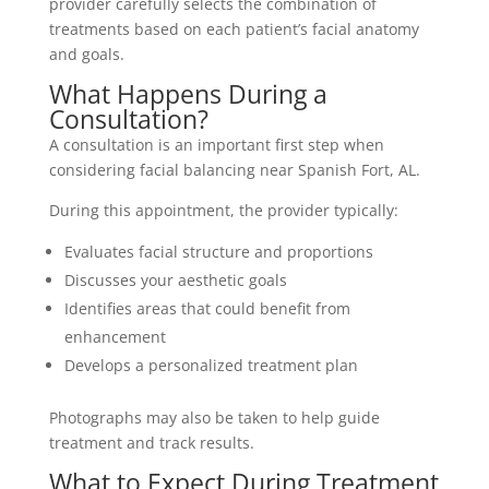
provider carefully selects the combination of
treatments based on each patient’s facial anatomy
and goals.
What Happens During a
Consultation?
A consultation is an important first step when
considering facial balancing near Spanish Fort, AL.
During this appointment, the provider typically:
Evaluates facial structure and proportions
Discusses your aesthetic goals
Identifies areas that could benefit from
enhancement
Develops a personalized treatment plan
Photographs may also be taken to help guide
treatment and track results.
What to Expect During Treatment