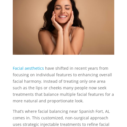
Facial aesthetics
have shifted in recent years from
focusing on individual features to enhancing overall
facial harmony. Instead of treating only one area
such as the lips or cheeks many people now seek
treatments that balance multiple facial features for a
more natural and proportionate look.
That’s where facial balancing near Spanish Fort, AL
comes in. This customized, non-surgical approach
uses strategic injectable treatments to refine facial