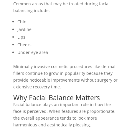
Common areas that may be treated during facial
balancing include:
Chin
Jawline
Lips
Cheeks
Under-eye area
Minimally invasive cosmetic procedures like
dermal
fillers
continue to grow in popularity because they
provide noticeable improvements without surgery or
extensive recovery time.
Why Facial Balance Matters
Facial balance plays an important role in how the
face is perceived. When features are proportionate,
the overall appearance tends to look more
harmonious and aesthetically pleasing.