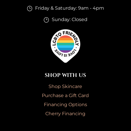
Friday & Saturday: 9am - 4pm
}
Sunday: Closed
}
SHOP WITH US
Shop Skincare
Purchase a Gift Card
Financing Options
Cherry Financing