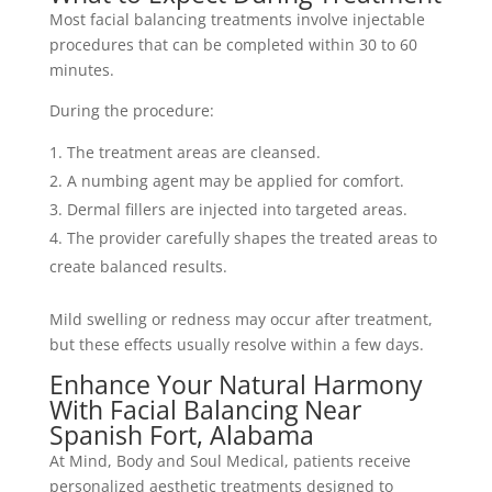
Most facial balancing treatments involve injectable
procedures that can be completed within 30 to 60
minutes.
During the procedure:
The treatment areas are cleansed.
A numbing agent may be applied for comfort.
Dermal fillers are injected into targeted areas.
The provider carefully shapes the treated areas to
create balanced results.
Mild swelling or redness may occur after treatment,
but these effects usually resolve within a few days.
Enhance Your Natural Harmony
With Facial Balancing Near
Spanish Fort, Alabama
At Mind, Body and Soul Medical, patients receive
personalized aesthetic treatments designed to