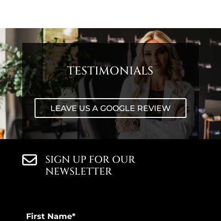
TESTIMONIALS
LEAVE US A GOOGLE REVIEW
SIGN UP FOR OUR
NEWSLETTER
First
Name