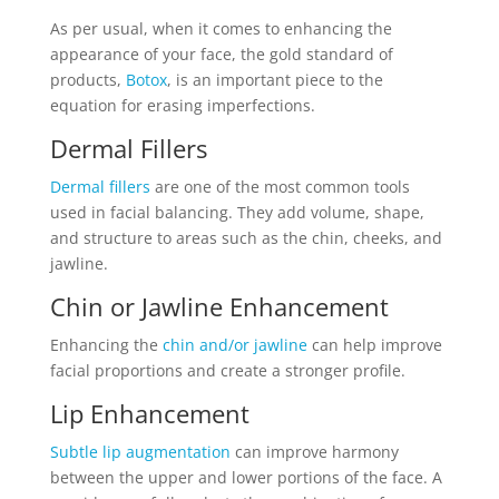
As per usual, when it comes to enhancing the
appearance of your face, the gold standard of
products,
Botox
, is an important piece to the
equation for erasing imperfections.
Dermal Fillers
Dermal fillers
are one of the most common tools
used in facial balancing. They add volume, shape,
and structure to areas such as the chin, cheeks, and
jawline.
Chin or Jawline Enhancement
Enhancing the
chin and/or jawline
can help improve
facial proportions and create a stronger profile.
Lip Enhancement
Subtle lip augmentation
can improve harmony
between the upper and lower portions of the face. A