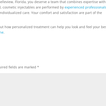
n Belleview, Florida, you deserve a team that combines expertise with
l, cosmetic injectables are performed by
experienced professional
individualized care. Your comfort and satisfaction are part of the
out how personalized treatment can help you look and feel your bes
ine
.
ired fields are marked
*