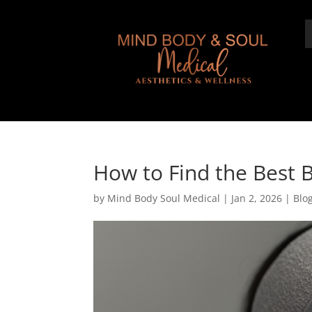
How to Find the Best Bo
by
Mind Body Soul Medical
|
Jan 2, 2026
|
Blo