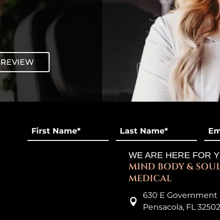
 REVIEW
First
Last
Ema
Name
*
*
*
WE ARE HERE FOR 
MIND BODY & SOU
MEDICAL
630 E Government 

Pensacola, FL 3250