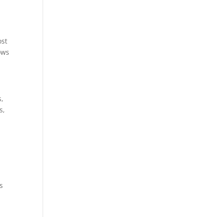
ost
ows
s,
s,
s