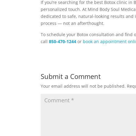
If you’re searching for the best Botox clinic i
personalized touch. At Mind Body Soul Medica
dedicated to safe, natural-looking results and 
process — not an afterthought.
To schedule your Botox consultation and find 
call
850-470-1244
or
book an appointment onl
Submit a Comment
Your email address will not be published.
Requ