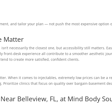
gement, and tailor your plan — not push the most expensive option 
e Matter
 isn’t necessarily the closest one, but accessibility still matters. Ea
y front-desk experience all contribute to a smoother aesthetic jou
tend to create more satisfied, confident clients.
better. When it comes to injectables, extremely low prices can be a r
g. Prioritize clinics that focus on quality over bargain-basement de
c Near Belleview, FL, at Mind Body So