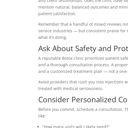
and client testimonials. Does the clinic have 
mention natural, balanced outcomes and minima
patient satisfaction.
Remember that a handful of mixed reviews isn
service industries — but consistent praise for 
what it’s doing.
Ask About Safety and Pro
A reputable Botox clinic prioritizes patient saf
and a thorough consultation process. A proper 
and a customized treatment plan — not a one-s
Avoid providers that rush you into injections 
treated with medical seriousness.
Consider Personalized Co
Before you commit, schedule a consultation. Th
like:
“How many units will I likely need?”