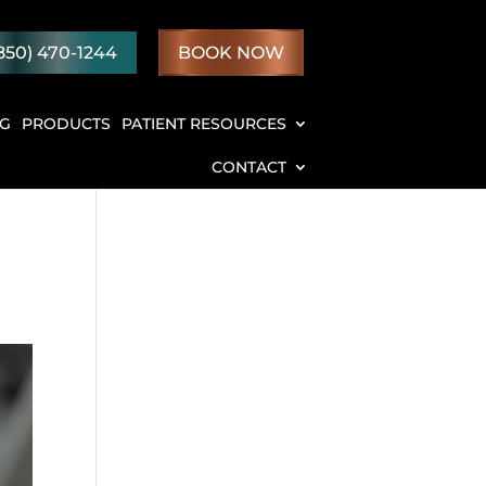
850) 470-1244
BOOK NOW
NG
PRODUCTS
PATIENT RESOURCES
CONTACT