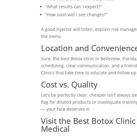
“What results can I expect?”
“How soon will I see changes?”
A good injector will listen, explain risk mana
the menu.
Location and Convenienc
Sure, the best Botox clinic in Belleview, Florida,
scheduling, clear communication, and a friendl
Clinics that take time to educate and follow up 
Cost vs. Quality
Let’s be perfectly clear: cheaper isn’t always 
flag for diluted products or inadequate trainin
— your face deserves it.
Visit the Best Botox Clini
Medical