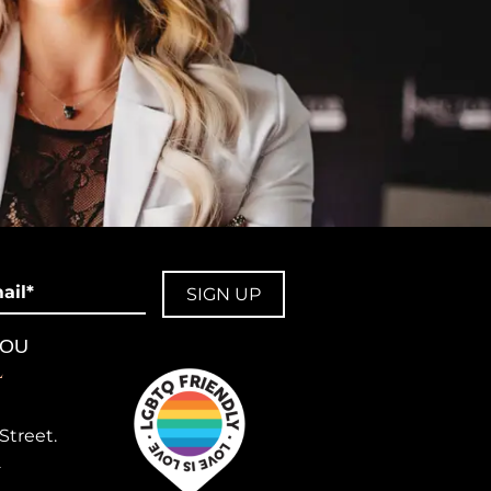
il
YOU
L
Street.
2