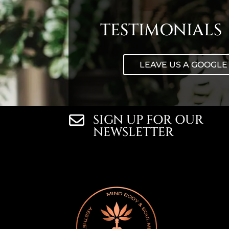
TESTIMONIALS
LEAVE US A GOOGLE
SIGN UP FOR OUR
NEWSLETTER