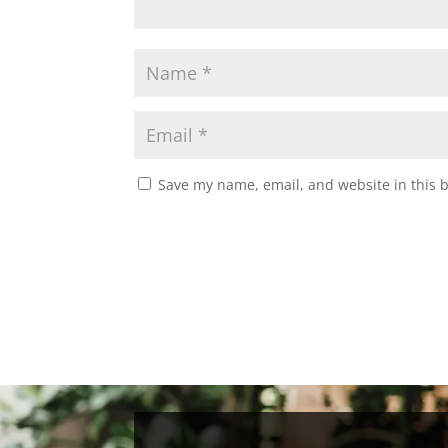
Save my name, email, and website in this 