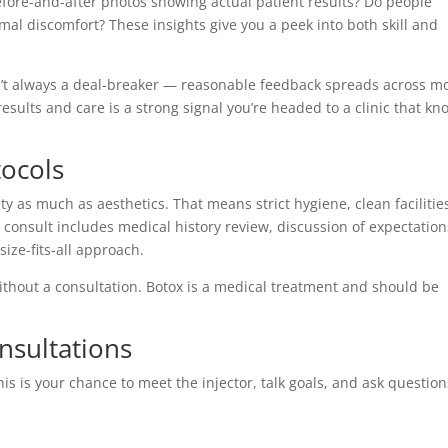
before-and-after photos showing actual patient results? Do people
l discomfort? These insights give you a peek into both skill and
’t always a deal-breaker — reasonable feedback spreads across m
results and care is a strong signal you’re headed to a clinic that kn
tocols
ety as much as aesthetics. That means strict hygiene, clean facilitie
consult includes medical history review, discussion of expectation
ize-fits-all approach.
without a consultation. Botox is a medical treatment and should be
nsultations
is is your chance to meet the injector, talk goals, and ask question