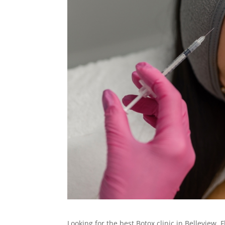
Looking for the best Botox clinic in Belleview,