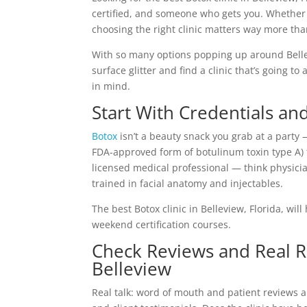
certified, and someone who gets you. Whether 
choosing the right clinic matters way more tha
With so many options popping up around Bellev
surface glitter and find a clinic that’s going t
in mind.
Start With Credentials an
Botox
isn’t a beauty snack you grab at a party 
FDA-approved form of botulinum toxin type A) t
licensed medical professional — think physicia
trained in facial anatomy and injectables.
The best Botox clinic in Belleview, Florida, wi
weekend certification courses.
Check Reviews and Real Re
Belleview
Real talk: word of mouth and patient reviews ar