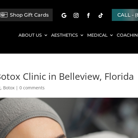
Shop Gift Cards
CALL - (
ABOUT US
AESTHETICS
MEDICAL
COACHI
tox Clinic in Belleview, Florida
g
,
Botox
|
0 comments