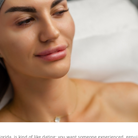
 Florida, is kind of like dating: you want someone experienced, genu