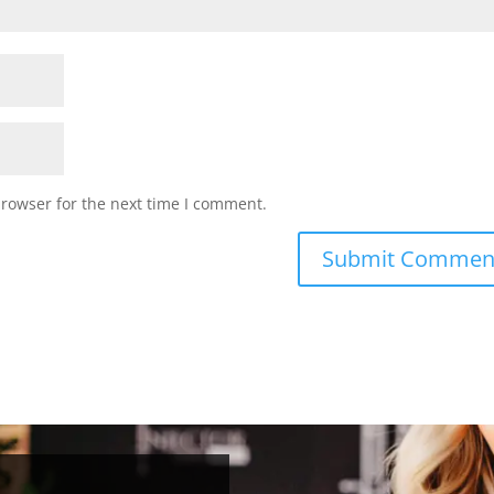
browser for the next time I comment.