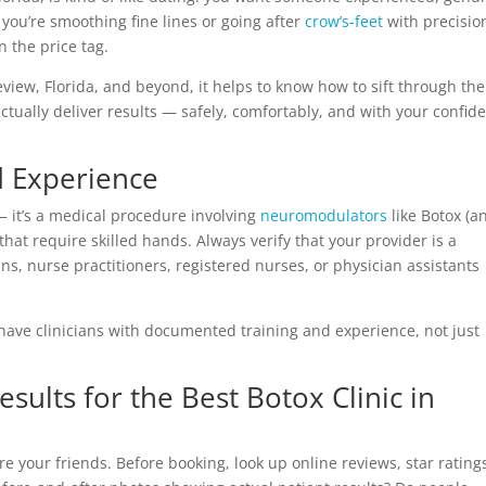
you’re smoothing fine lines or going after
crow’s-feet
with precisio
n the price tag.
iew, Florida, and beyond, it helps to know how to sift through the
o actually deliver results — safely, comfortably, and with your confid
d Experience
— it’s a medical procedure involving
neuromodulators
like Botox (a
hat require skilled hands. Always verify that your provider is a
ns, nurse practitioners, registered nurses, or physician assistants
ll have clinicians with documented training and experience, not just
sults for the Best Botox Clinic in
e your friends. Before booking, look up online reviews, star rating