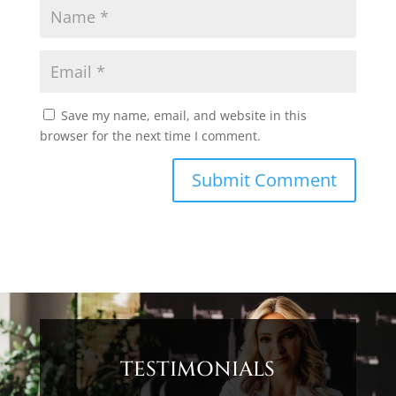
Save my name, email, and website in this
browser for the next time I comment.
TESTIMONIALS