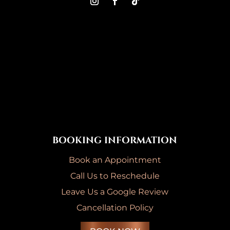
BOOKING INFORMATION
Book an Appointment
Call Us to Reschedule
Leave Us a Google Review
Cancellation Policy