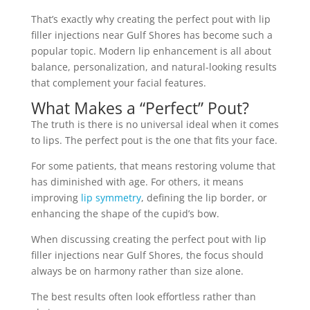
That’s exactly why creating the perfect pout with lip
filler injections near Gulf Shores has become such a
popular topic. Modern lip enhancement is all about
balance, personalization, and natural-looking results
that complement your facial features.
What Makes a “Perfect” Pout?
The truth is there is no universal ideal when it comes
to lips. The perfect pout is the one that fits your face.
For some patients, that means restoring volume that
has diminished with age. For others, it means
improving
lip symmetry
, defining the lip border, or
enhancing the shape of the cupid’s bow.
When discussing creating the perfect pout with lip
filler injections near Gulf Shores, the focus should
always be on harmony rather than size alone.
The best results often look effortless rather than