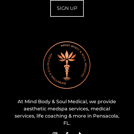
At Mind Body & Soul Medical, we provide
aesthetic medspa services, medical
services, life coaching & more in Pensacola,
FL.