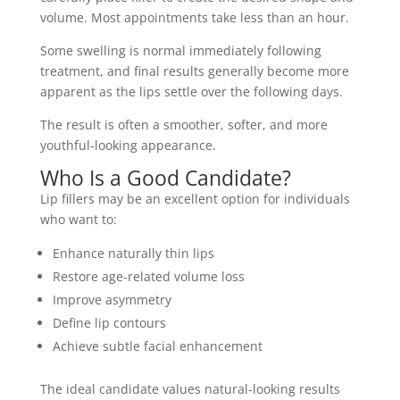
volume. Most appointments take less than an hour.
Some swelling is normal immediately following
treatment, and final results generally become more
apparent as the lips settle over the following days.
The result is often a smoother, softer, and more
youthful-looking appearance.
Who Is a Good Candidate?
Lip fillers may be an excellent option for individuals
who want to:
Enhance naturally thin lips
Restore age-related volume loss
Improve asymmetry
Define lip contours
Achieve subtle facial enhancement
The ideal candidate values natural-looking results