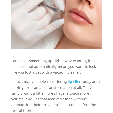
Let’s clear something up right away: wanting fuller
lips does not automatically mean you want to look
like you lost a bet with a vacuum cleaner.
In fact, many people considering
lip filler
today aren’t
looking for dramatic transformation at all. They
simply want a little more shape, a touch more
volume, and lips that look refreshed without
announcing their arrival three seconds before the
rest of their face.