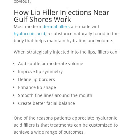
obvious.
How Lip Filler Injections Near
Gulf Shores Work
Most modern
dermal fillers
are made with
hyaluronic acid
, a substance naturally found in the
body that helps maintain hydration and volume.
When strategically injected into the lips, fillers can:
Add subtle or moderate volume
Improve lip symmetry
Define lip borders
Enhance lip shape
Smooth fine lines around the mouth
Create better facial balance
One of the reasons patients appreciate hyaluronic
acid fillers is that treatments can be customized to
achieve a wide range of outcomes.