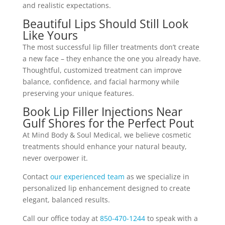
and realistic expectations.
Beautiful Lips Should Still Look
Like Yours
The most successful lip filler treatments don’t create
a new face – they enhance the one you already have.
Thoughtful, customized treatment can improve
balance, confidence, and facial harmony while
preserving your unique features.
Book Lip Filler Injections Near
Gulf Shores for the Perfect Pout
At Mind Body & Soul Medical, we believe cosmetic
treatments should enhance your natural beauty,
never overpower it.
Contact
our experienced team
as we specialize in
personalized lip enhancement designed to create
elegant, balanced results.
Call our office today at
850-470-1244
to speak with a