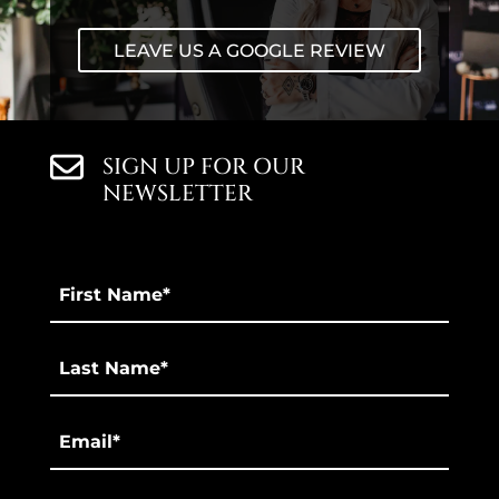
LEAVE US A GOOGLE REVIEW
SIGN UP FOR OUR
NEWSLETTER
First
Name
*
Last
*
Email
*