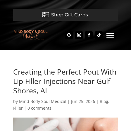
Shop Gift Cards
Creating the Perfect Pout With
Lip Filler Injections Near Gulf
Shores, AL
by
Mind Body Soul Medical
|
Jun 25, 2026
|
Blog
,
Filler
|
0 comments