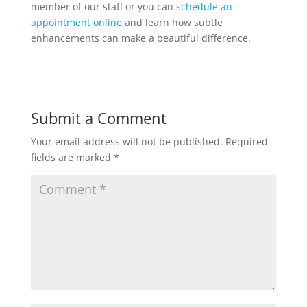
member of our staff or you can
schedule an
appointment online
and learn how subtle
enhancements can make a beautiful difference.
Submit a Comment
Your email address will not be published.
Required
fields are marked
*