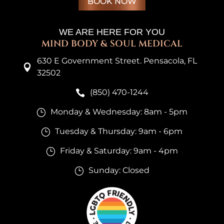
BOOK NOW
WE ARE HERE FOR YOU
MIND BODY & SOUL MEDICAL
630 E Government Street. Pensacola, FL

32502
(850) 470-1244

Monday & Wednesday: 8am - 5pm
}
Tuesday & Thursday: 9am - 6pm
}
Friday & Saturday: 9am - 4pm
}
Sunday: Closed
}