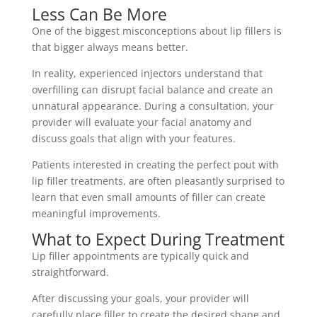
Less Can Be More
One of the biggest misconceptions about lip fillers is
that bigger always means better.
In reality, experienced injectors understand that
overfilling can disrupt facial balance and create an
unnatural appearance. During a consultation, your
provider will evaluate your facial anatomy and
discuss goals that align with your features.
Patients interested in creating the perfect pout with
lip filler treatments, are often pleasantly surprised to
learn that even small amounts of filler can create
meaningful improvements.
What to Expect During Treatment
Lip filler appointments are typically quick and
straightforward.
After discussing your goals, your provider will
carefully place filler to create the desired shape and