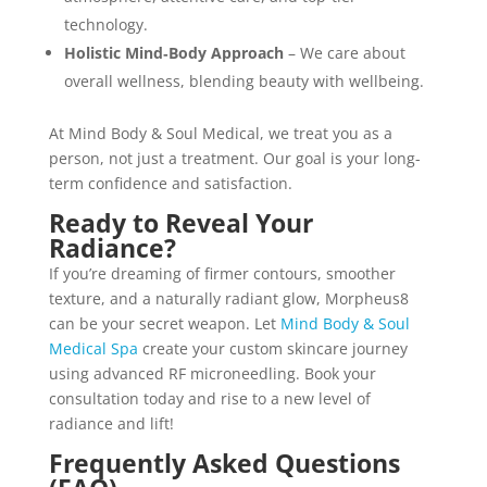
technology.
Holistic Mind‑Body Approach
– We care about
overall wellness, blending beauty with wellbeing.
At Mind Body & Soul Medical, we treat you as a
person, not just a treatment. Our goal is your long-
term confidence and satisfaction.
Ready to Reveal Your
Radiance?
If you’re dreaming of firmer contours, smoother
texture, and a naturally radiant glow, Morpheus8
can be your secret weapon. Let
Mind Body & Soul
Medical Spa
create your custom skincare journey
using advanced RF microneedling. Book your
consultation today and rise to a new level of
radiance and lift!
Frequently Asked Questions