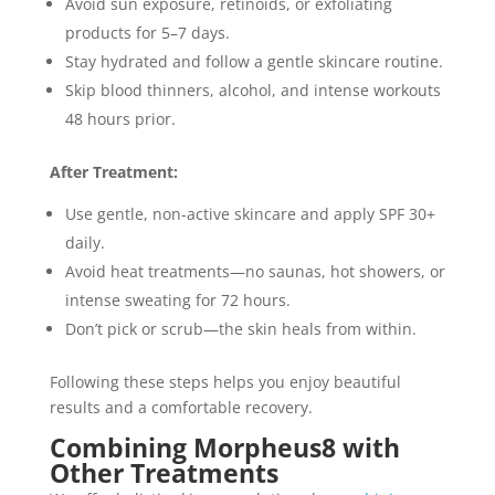
Avoid sun exposure, retinoids, or exfoliating
products for 5–7 days.
Stay hydrated and follow a gentle skincare routine.
Skip blood thinners, alcohol, and intense workouts
48 hours prior.
After Treatment:
Use gentle, non-active skincare and apply SPF 30+
daily.
Avoid heat treatments—no saunas, hot showers, or
intense sweating for 72 hours.
Don’t pick or scrub—the skin heals from within.
Following these steps helps you enjoy beautiful
results and a comfortable recovery.
Combining Morpheus8 with
Other Treatments