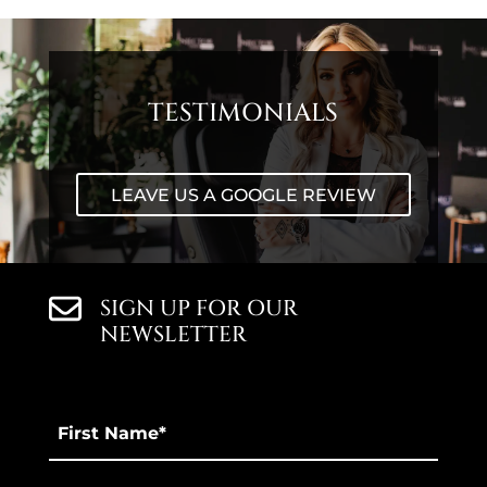
TESTIMONIALS
LEAVE US A GOOGLE REVIEW
SIGN UP FOR OUR
NEWSLETTER
First
Name
*