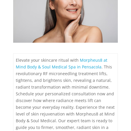
Elevate your skincare ritual with
Morpheus8 at
Mind Body & Soul Medical Spa in Pensacola
. This
revolutionary RF microneedling treatment lifts,
tightens, and brightens skin, revealing a natural,
radiant transformation with minimal downtime.
Schedule your personalized consultation now and
discover how where radiance meets lift can
become your everyday reality. Experience the next
level of skin rejuvenation with Morpheus8 at Mind
Body & Soul Medical. Our expert team is ready to
guide you to firmer, smoother, radiant skin in a