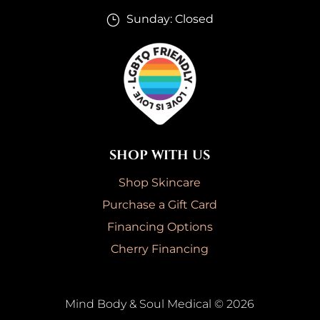
Sunday: Closed
}
SHOP WITH US
Shop Skincare
Purchase a Gift Card
Financing Options
Cherry Financing
Mind Body & Soul Medical © 2026