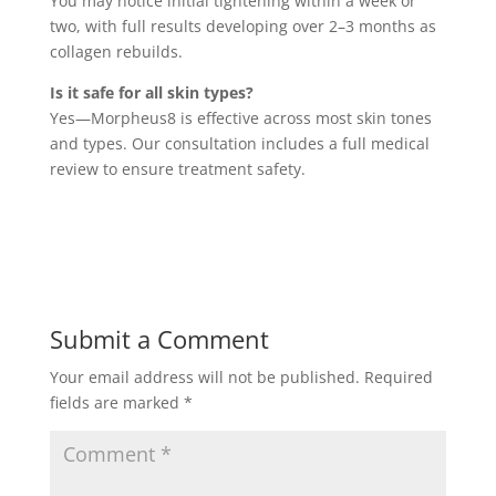
You may notice initial tightening within a week or
two, with full results developing over 2–3 months as
collagen rebuilds.
Is it safe for all skin types?
Yes—Morpheus8 is effective across most skin tones
and types. Our consultation includes a full medical
review to ensure treatment safety.
Submit a Comment
Your email address will not be published.
Required
fields are marked
*