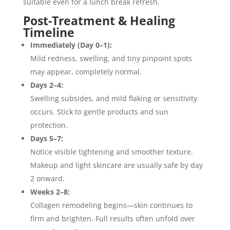
suitable even for a lunch break refresh.
Post-Treatment & Healing
Timeline
Immediately (Day 0–1):
Mild redness, swelling, and tiny pinpoint spots
may appear, completely normal.
Days 2–4:
Swelling subsides, and mild flaking or sensitivity
occurs. Stick to gentle products and sun
protection.
Days 5–7:
Notice visible tightening and smoother texture.
Makeup and light skincare are usually safe by day
2 onward.
Weeks 2–8:
Collagen remodeling begins—skin continues to
firm and brighten. Full results often unfold over