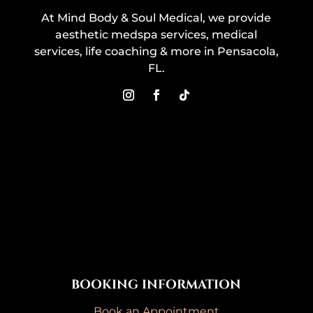
At Mind Body & Soul Medical, we provide
aesthetic medspa services, medical
services, life coaching & more in Pensacola,
FL.
BOOKING INFORMATION
Book an Appointment