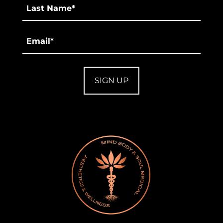
Last
*
Email
*