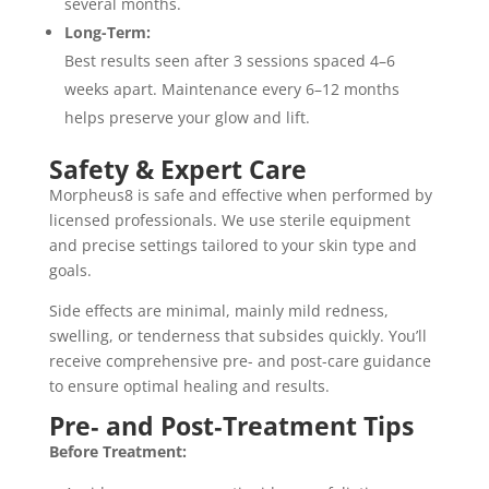
several months.
Long-Term:
Best results seen after 3 sessions spaced 4–6
weeks apart. Maintenance every 6–12 months
helps preserve your glow and lift.
Safety & Expert Care
Morpheus8 is safe and effective when performed by
licensed professionals. We use sterile equipment
and precise settings tailored to your skin type and
goals.
Side effects are minimal, mainly mild redness,
swelling, or tenderness that subsides quickly. You’ll
receive comprehensive pre- and post-care guidance
to ensure optimal healing and results.
Pre‑ and Post‑Treatment Tips
Before Treatment: