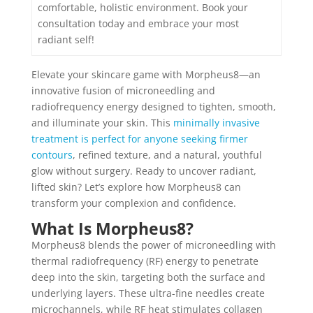
comfortable, holistic environment. Book your
consultation today and embrace your most
radiant self!
Elevate your skincare game with Morpheus8—an
innovative fusion of microneedling and
radiofrequency energy designed to tighten, smooth,
and illuminate your skin. This
minimally invasive
treatment is perfect for anyone seeking firmer
contours
, refined texture, and a natural, youthful
glow without surgery. Ready to uncover radiant,
lifted skin? Let’s explore how Morpheus8 can
transform your complexion and confidence.
What Is Morpheus8?
Morpheus8 blends the power of microneedling with
thermal radiofrequency (RF) energy to penetrate
deep into the skin, targeting both the surface and
underlying layers. These ultra-fine needles create
microchannels, while RF heat stimulates collagen