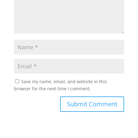
Save my name, email, and website in this
browser for the next time I comment.