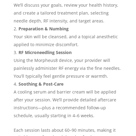
We’ll discuss your goals, review your health history,
and create a tailored treatment plan, selecting
needle depth, RF intensity, and target areas.
Preparation & Numbing
Your skin will be cleansed, and a topical anesthetic
applied to minimize discomfort.
RF Microneedling Session
Using the Morpheus8 device, your provider will
painlessly administer RF energy via the fine needles.
You’ll typically feel gentle pressure or warmth.
Soothing & Post-Care
A cooling serum and barrier cream will be applied
after your session. We’ll provide detailed aftercare
instructions—plus a recommended follow-up
schedule, usually starting in 4–6 weeks.
Each session lasts about 60–90 minutes, making it