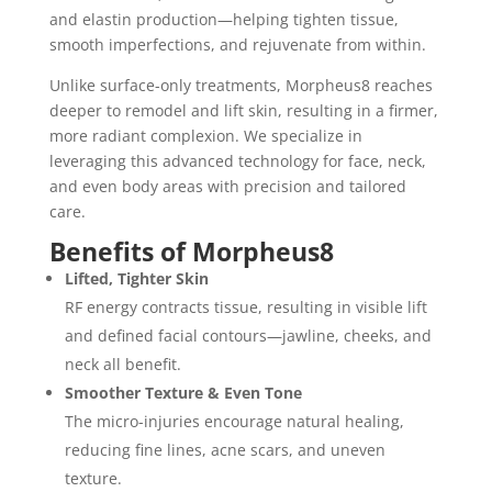
and elastin production—helping tighten tissue,
smooth imperfections, and rejuvenate from within.
Unlike surface-only treatments, Morpheus8 reaches
deeper to remodel and lift skin, resulting in a firmer,
more radiant complexion. We specialize in
leveraging this advanced technology for face, neck,
and even body areas with precision and tailored
care.
Benefits of Morpheus8
Lifted, Tighter Skin
RF energy contracts tissue, resulting in visible lift
and defined facial contours—jawline, cheeks, and
neck all benefit.
Smoother Texture & Even Tone
The micro-injuries encourage natural healing,
reducing fine lines, acne scars, and uneven
texture.