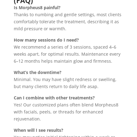
(FAQ)
Is Morpheus8 painful?
Thanks to numbing and gentle settings, most clients
comfortably tolerate the treatment, describing it as
mild pressure or warmth.
How many sessions do I need?
We recommend a series of 3 sessions, spaced 4–6
weeks apart, for optimal results. Maintenance every
6–12 months helps maintain glow and firmness.
What’s the downtime?
Minimal. You may have slight redness or swelling,
but many clients return to daily life asap.
Can I combine with other treatments?
Yes! Our customized plans often blend Morpheus8
with facials, peels, or threads for enhanced
rejuvenation.
When will I see results?