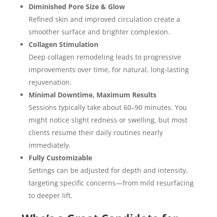
Diminished Pore Size & Glow
Refined skin and improved circulation create a
smoother surface and brighter complexion.
Collagen Stimulation
Deep collagen remodeling leads to progressive
improvements over time, for natural, long-lasting
rejuvenation.
Minimal Downtime, Maximum Results
Sessions typically take about 60–90 minutes. You
might notice slight redness or swelling, but most
clients resume their daily routines nearly
immediately.
Fully Customizable
Settings can be adjusted for depth and intensity,
targeting specific concerns—from mild resurfacing
to deeper lift.