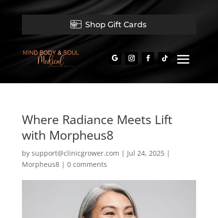
Shop Gift Cards
Where Radiance Meets Lift
with Morpheus8
by
support@clinicgrower.com
|
Jul 24, 2025
|
Morpheus8
|
0 comments