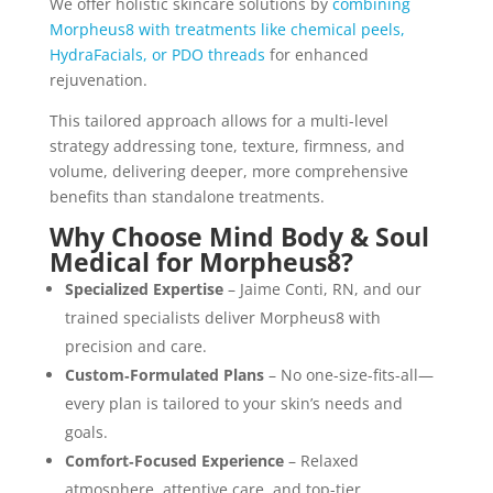
We offer holistic skincare solutions by
combining
Morpheus8 with treatments like chemical peels,
HydraFacials, or PDO threads
for enhanced
rejuvenation.
This tailored approach allows for a multi-level
strategy addressing tone, texture, firmness, and
volume, delivering deeper, more comprehensive
benefits than standalone treatments.
Why Choose Mind Body & Soul
Medical for Morpheus8?
Specialized Expertise
– Jaime Conti, RN, and our
trained specialists deliver Morpheus8 with
precision and care.
Custom‑Formulated Plans
– No one-size-fits-all—
every plan is tailored to your skin’s needs and
goals.
Comfort‑Focused Experience
– Relaxed
atmosphere, attentive care, and top-tier