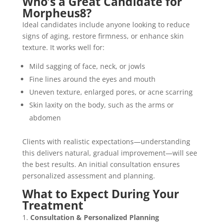
Who’s a Great Candidate for
Morpheus8?
Ideal candidates include anyone looking to reduce
signs of aging, restore firmness, or enhance skin
texture. It works well for:
Mild sagging of face, neck, or jowls
Fine lines around the eyes and mouth
Uneven texture, enlarged pores, or acne scarring
Skin laxity on the body, such as the arms or
abdomen
Clients with realistic expectations—understanding
this delivers natural, gradual improvement—will see
the best results. An initial consultation ensures
personalized assessment and planning.
What to Expect During Your
Treatment
Consultation & Personalized Planning