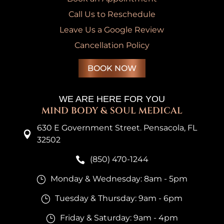
Call Us to Reschedule
Leave Us a Google Review
Cancellation Policy
BOOK NOW
WE ARE HERE FOR YOU
MIND BODY & SOUL MEDICAL
630 E Government Street. Pensacola, FL

32502
(850) 470-1244

Monday & Wednesday: 8am - 5pm
}
Tuesday & Thursday: 9am - 6pm
}
Friday & Saturday: 9am - 4pm
}