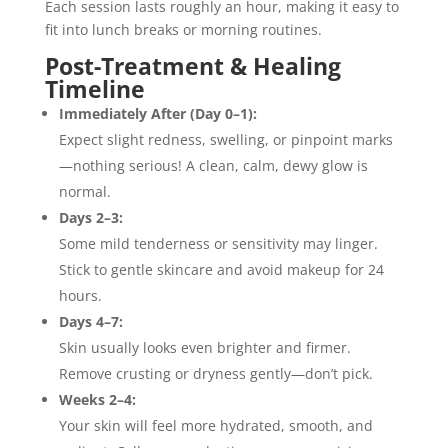
Each session lasts roughly an hour, making it easy to
fit into lunch breaks or morning routines.
Post-Treatment & Healing
Timeline
Immediately After (Day 0–1):
Expect slight redness, swelling, or pinpoint marks
—nothing serious! A clean, calm, dewy glow is
normal.
Days 2–3:
Some mild tenderness or sensitivity may linger.
Stick to gentle skincare and avoid makeup for 24
hours.
Days 4–7:
Skin usually looks even brighter and firmer.
Remove crusting or dryness gently—don’t pick.
Weeks 2–4:
Your skin will feel more hydrated, smooth, and