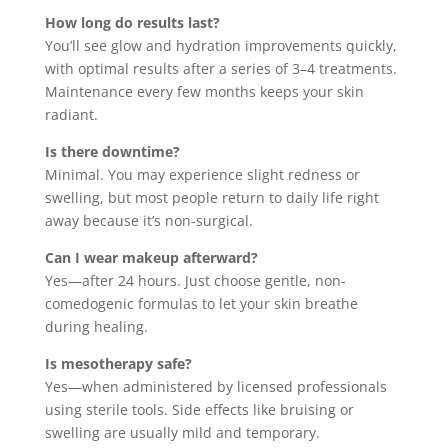
How long do results last?
You’ll see glow and hydration improvements quickly,
with optimal results after a series of 3–4 treatments.
Maintenance every few months keeps your skin
radiant.
Is there downtime?
Minimal. You may experience slight redness or
swelling, but most people return to daily life right
away because it’s non-surgical.
Can I wear makeup afterward?
Yes—after 24 hours. Just choose gentle, non-
comedogenic formulas to let your skin breathe
during healing.
Is mesotherapy safe?
Yes—when administered by licensed professionals
using sterile tools. Side effects like bruising or
swelling are usually mild and temporary.