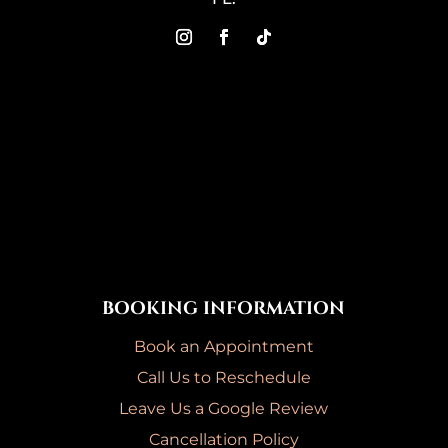
BOOKING INFORMATION
Book an Appointment
Call Us to Reschedule
Leave Us a Google Review
Cancellation Policy