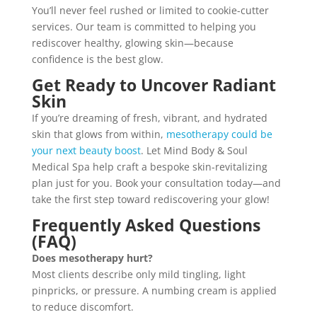
You’ll never feel rushed or limited to cookie-cutter
services. Our team is committed to helping you
rediscover healthy, glowing skin—because
confidence is the best glow.
Get Ready to Uncover Radiant
Skin
If you’re dreaming of fresh, vibrant, and hydrated
skin that glows from within,
mesotherapy could be
your next beauty boost
. Let Mind Body & Soul
Medical Spa help craft a bespoke skin-revitalizing
plan just for you. Book your consultation today—and
take the first step toward rediscovering your glow!
Frequently Asked Questions
(FAQ)
Does mesotherapy hurt?
Most clients describe only mild tingling, light
pinpricks, or pressure. A numbing cream is applied
to reduce discomfort.