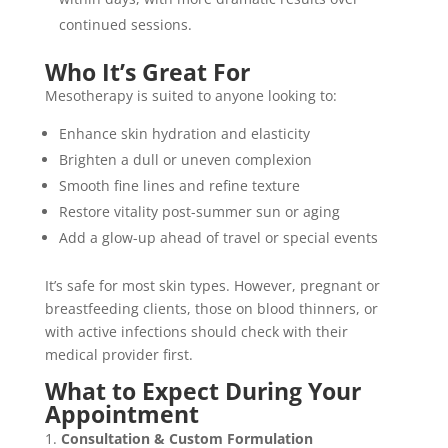
continued sessions.
Who It’s Great For
Mesotherapy is suited to anyone looking to:
Enhance skin hydration and elasticity
Brighten a dull or uneven complexion
Smooth fine lines and refine texture
Restore vitality post-summer sun or aging
Add a glow-up ahead of travel or special events
It’s safe for most skin types. However, pregnant or
breastfeeding clients, those on blood thinners, or
with active infections should check with their
medical provider first.
What to Expect During Your
Appointment
Consultation & Custom Formulation