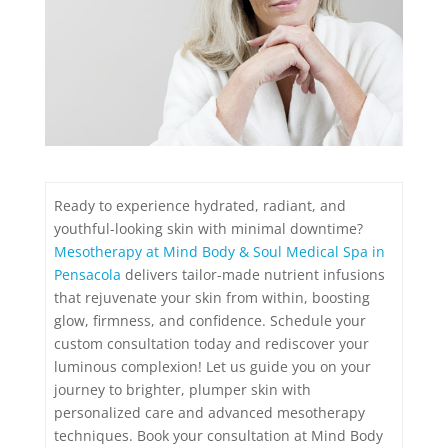
Ready to experience hydrated, radiant, and
youthful-looking skin with minimal downtime?
Mesotherapy at Mind Body & Soul Medical Spa in
Pensacola
delivers tailor-made nutrient infusions
that rejuvenate your skin from within, boosting
glow, firmness, and confidence. Schedule your
custom consultation today and rediscover your
luminous complexion! Let us guide you on your
journey to brighter, plumper skin with
personalized care and advanced mesotherapy
techniques. Book your consultation at Mind Body