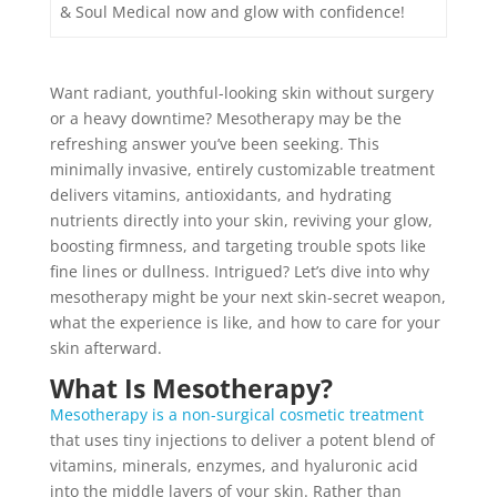
& Soul Medical now and glow with confidence!
Want radiant, youthful-looking skin without surgery
or a heavy downtime? Mesotherapy may be the
refreshing answer you’ve been seeking. This
minimally invasive, entirely customizable treatment
delivers vitamins, antioxidants, and hydrating
nutrients directly into your skin, reviving your glow,
boosting firmness, and targeting trouble spots like
fine lines or dullness. Intrigued? Let’s dive into why
mesotherapy might be your next skin-secret weapon,
what the experience is like, and how to care for your
skin afterward.
What Is Mesotherapy?
Mesotherapy is a non-surgical cosmetic treatment
that uses tiny injections to deliver a potent blend of
vitamins, minerals, enzymes, and hyaluronic acid
into the middle layers of your skin. Rather than