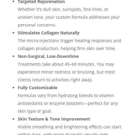
Targeted Rejuvenation
Whether it’s dull skin, sunspots, fine lines, or
uneven tone, your custom formula addresses your
personal concerns.
Stimulates Collagen Naturally
The micro-injections trigger healing responses and
collagen production, helping firm skin over time.
Non-Surgical, Low-Downtime
Treatments take about 45–60 minutes. You may
experience minor redness or bruising, but most
clients return to activities right away.
Fully Customizable
Formulas vary from hydrating blends to vitamin
antioxidants or enzyme boosters—perfect for any
skin type or goal.
Skin Texture & Tone Improvement
Visible smoothing and brightening effects can start
within days, with more dramatic results over