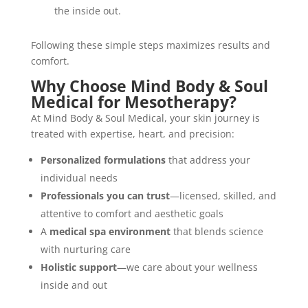
the inside out.
Following these simple steps maximizes results and
comfort.
Why Choose Mind Body & Soul
Medical for Mesotherapy?
At Mind Body & Soul Medical, your skin journey is
treated with expertise, heart, and precision:
Personalized formulations
that address your
individual needs
Professionals you can trust
—licensed, skilled, and
attentive to comfort and aesthetic goals
A
medical spa environment
that blends science
with nurturing care
Holistic support
—we care about your wellness
inside and out