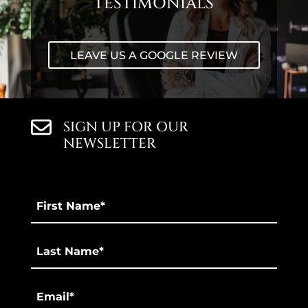
TESTIMONIALS
LEAVE US A GOOGLE REVIEW
SIGN UP FOR OUR
NEWSLETTER
First
Name
*
Last
*
Email
*