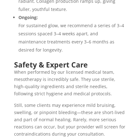
radiant. Collagen production ramps up, giving
fuller, youthful texture.
Ongoing:
For sustained glow, we recommend a series of 3–4
sessions spaced 3–4 weeks apart, and
maintenance treatments every 3–6 months as
desired for longevity.
Safety & Expert Care
When performed by our licensed medical team,
mesotherapy is incredibly safe. They use sterile,
high-quality ingredients and sterile needles,
following strict hygiene and medical protocols.
Still, some clients may experience mild bruising,
swelling, or pinpoint bleeding—these are short-lived
and part of normal healing. Rarely, more serious
reactions can occur, but your provider will screen for
contraindications during your consultation.