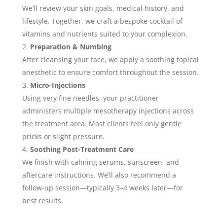
We’ll review your skin goals, medical history, and
lifestyle. Together, we craft a bespoke cocktail of
vitamins and nutrients suited to your complexion.
Preparation & Numbing
After cleansing your face, we apply a soothing topical
anesthetic to ensure comfort throughout the session.
Micro-Injections
Using very fine needles, your practitioner
administers multiple mesotherapy injections across
the treatment area. Most clients feel only gentle
pricks or slight pressure.
Soothing Post-Treatment Care
We finish with calming serums, sunscreen, and
aftercare instructions. We’ll also recommend a
follow-up session—typically 3–4 weeks later—for
best results.