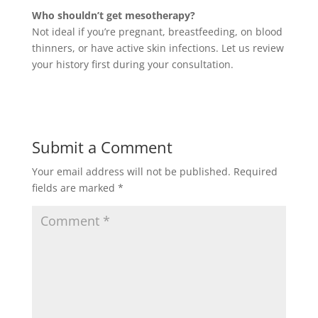
Who shouldn’t get mesotherapy?
Not ideal if you’re pregnant, breastfeeding, on blood
thinners, or have active skin infections. Let us review
your history first during your consultation.
Submit a Comment
Your email address will not be published.
Required
fields are marked
*