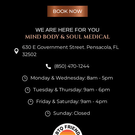
BOOK NOW
WE ARE HERE FOR YOU
MIND BODY & SOUL MEDICAL
630 E Government Street. Pensacola, FL

32502
(850) 470-1244

Monday & Wednesday: 8am - 5pm
}
Tuesday & Thursday: 9am - 6pm
}
Friday & Saturday: 9am - 4pm
}
Sunday: Closed
}