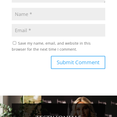
Save my name, email, and website in this
browser for the next time I comment.