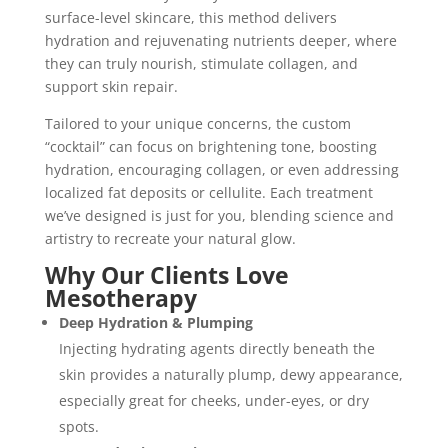
surface-level skincare, this method delivers
hydration and rejuvenating nutrients deeper, where
they can truly nourish, stimulate collagen, and
support skin repair.
Tailored to your unique concerns, the custom
“cocktail” can focus on brightening tone, boosting
hydration, encouraging collagen, or even addressing
localized fat deposits or cellulite. Each treatment
we’ve designed is just for you, blending science and
artistry to recreate your natural glow.
Why Our Clients Love
Mesotherapy
Deep Hydration & Plumping
Injecting hydrating agents directly beneath the
skin provides a naturally plump, dewy appearance,
especially great for cheeks, under-eyes, or dry
spots.