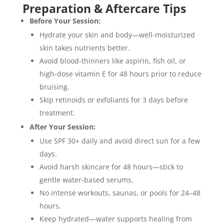
Preparation & Aftercare Tips
Before Your Session:
Hydrate your skin and body—well-moisturized
skin takes nutrients better.
Avoid blood-thinners like aspirin, fish oil, or
high-dose vitamin E for 48 hours prior to reduce
bruising.
Skip retinoids or exfoliants for 3 days before
treatment.
After Your Session:
Use SPF 30+ daily and avoid direct sun for a few
days.
Avoid harsh skincare for 48 hours—stick to
gentle water-based serums.
No intense workouts, saunas, or pools for 24–48
hours.
Keep hydrated—water supports healing from