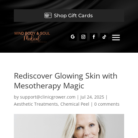
Shop Gift Cards
Rediscover Glowing Skin with
Mesotherapy Magic
by
support@clinicgrower.com
|
Jul 24, 2025
|
Aesthetic Treatments
,
Chemical Peel
|
0 comments