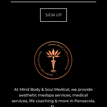
At Mind Body & Soul Medical, we provide
aesthetic medspa services, medical
services, life coaching & more in Pensacola,
FL.