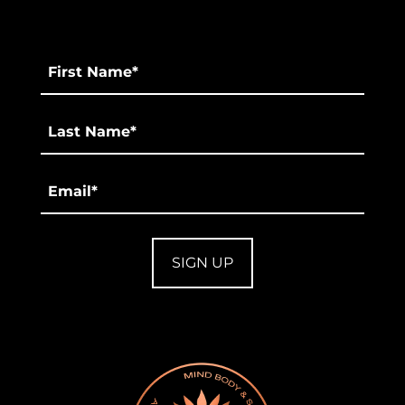
First
Name
*
Last
*
Email
*