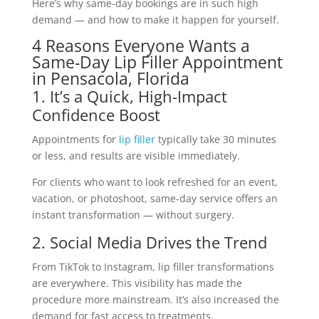
Here’s why same-day bookings are in such high
demand — and how to make it happen for yourself.
4 Reasons Everyone Wants a
Same-Day Lip Filler Appointment
in Pensacola, Florida
1. It’s a Quick, High-Impact
Confidence Boost
Appointments for
lip filler
typically take 30 minutes
or less, and results are visible immediately.
For clients who want to look refreshed for an event,
vacation, or photoshoot, same-day service offers an
instant transformation — without surgery.
2. Social Media Drives the Trend
From TikTok to Instagram, lip filler transformations
are everywhere. This visibility has made the
procedure more mainstream. It’s also increased the
demand for fast access to treatments.