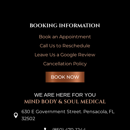
BOOKING INFORMATION
Book an Appointment
Call Us to Reschedule
Leave Us a Google Review
Cancellation Policy
BOOK NOW
WE ARE HERE FOR YOU
MIND BODY & SOUL MEDICAL
630 E Government Street. Pensacola, FL

32502
(850) 470-1244