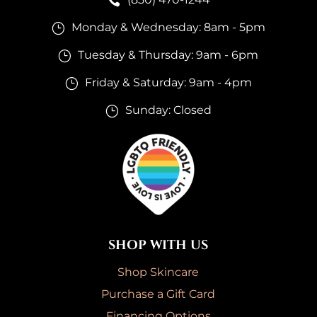

Monday & Wednesday: 8am - 5pm
}
Tuesday & Thursday: 9am - 6pm
}
Friday & Saturday: 9am - 4pm
}
Sunday: Closed
}
SHOP WITH US
Shop Skincare
Purchase a Gift Card
Financing Options