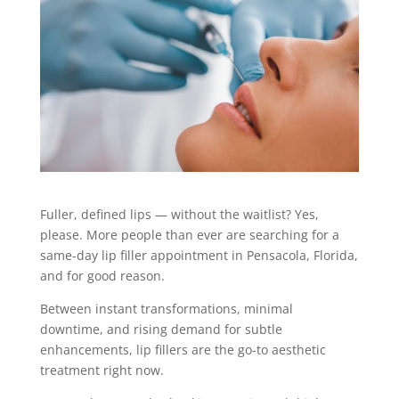
Fuller, defined lips — without the waitlist? Yes,
please. More people than ever are searching for a
same-day
lip filler
appointment in Pensacola, Florida,
and for good reason.
Between instant transformations, minimal
downtime, and rising demand for subtle
enhancements, lip fillers are the go-to aesthetic
treatment right now.