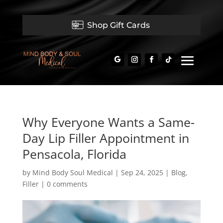
Shop Gift Cards
Why Everyone Wants a Same-
Day Lip Filler Appointment in
Pensacola, Florida
by
Mind Body Soul Medical
|
Sep 24, 2025
|
Blog
,
Filler
|
0 comments