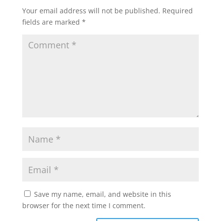
Your email address will not be published.
Required
fields are marked
*
Save my name, email, and website in this
browser for the next time I comment.