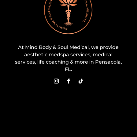
At Mind Body & Soul Medical, we provide
aesthetic medspa services, medical
services, life coaching & more in Pensacola,
FL.