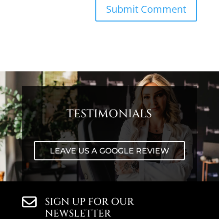
TESTIMONIALS
LEAVE US A GOOGLE REVIEW
SIGN UP FOR OUR
NEWSLETTER