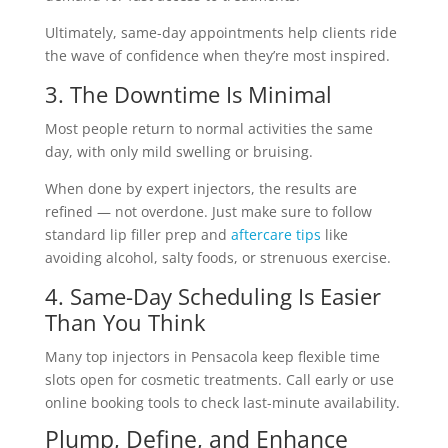
Ultimately, same-day appointments help clients ride
the wave of confidence when they’re most inspired.
3. The Downtime Is Minimal
Most people return to normal activities the same
day, with only mild swelling or bruising.
When done by expert injectors, the results are
refined — not overdone. Just make sure to follow
standard
lip filler prep and
aftercare tips
like
avoiding alcohol, salty foods, or strenuous exercise.
4. Same-Day Scheduling Is Easier
Than You Think
Many top injectors in Pensacola keep flexible time
slots open for cosmetic treatments. Call early or use
online booking tools to check last-minute availability.
Plump, Define, and Enhance