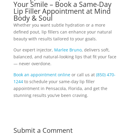
Your Smile – Book a Same-Day
Lip Filler Appointment at Mind
Body & Soul
Whether you want subtle hydration or a more
defined pout, lip fillers can enhance your natural
beauty with results tailored to your goals.
Our expert injector,
Marlee Bruno
, delivers soft,
balanced, and natural-looking lips that fit your face
— never overdone.
Book an appointment online
or call us at
(850) 470-
1244
to schedule your same-day lip filler
appointment in Pensacola, Florida, and get the
stunning results you’ve been craving.
Submit a Comment